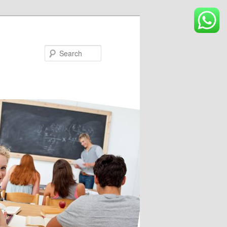
Search