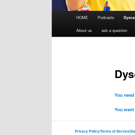
Main
HOME
Podcasts
Dyscal
menu
About us
ask a question
Dys
You need 
You want 
Privacy Policy
|
Terms of Service
|
Da