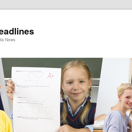
eadlines
ulia News