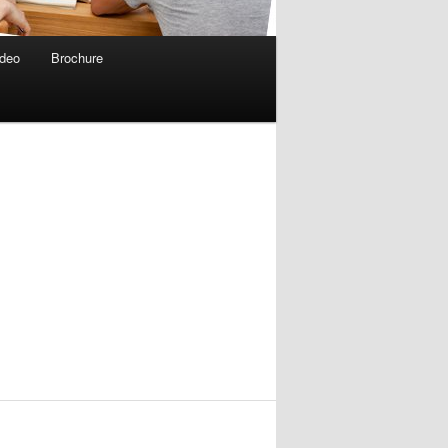
deo
Brochure