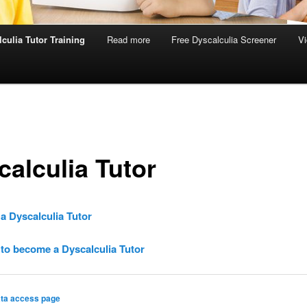
culia Tutor Training
Read more
Free Dyscalculia Screener
Vi
calculia Tutor
a Dyscalculia Tutor
to become a Dyscalculia Tutor
ta access page