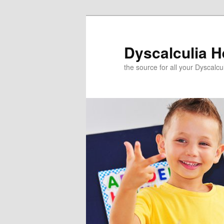
Skip
to
primary
Dyscalculia H
content
the source for all your Dyscalc