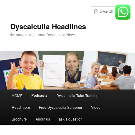
Skip
to
Sear
primary
content
Dyscalculia Headlines
the source for all your Dyscalculia News
Main
Podcasts
HOME
Dyscalculia Tutor Training
menu
Read more
Free Dyscalculia Screener
Video
Brochure
About us
ask a question