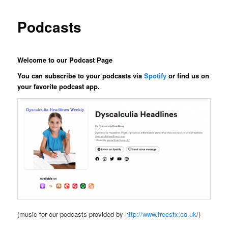
Podcasts
Welcome to our Podcast Page
You can subscribe to your podcasts via
Spotify
or find us on
your favorite podcast app.
(music for our podcasts provided by
http://www.freesfx.co.uk
/)