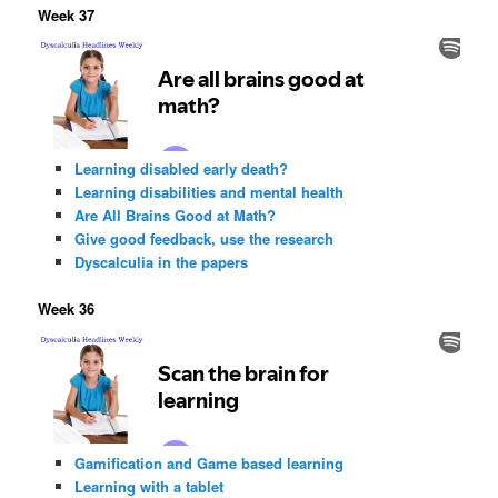
Week 37
Learning disabled early death?
Learning disabilities and mental health
Are All Brains Good at Math?
Give good feedback, use the research
Dyscalculia in the papers
Week 36
Gamification and Game based learning
Learning with a tablet