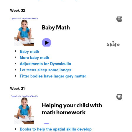
Week 32
Baby math
More baby math
Adjustments for Dyscalculia
Let teens sleep some longer
Fitter bodies have larger grey matter
Week 31
Books to help the spatial skills develop