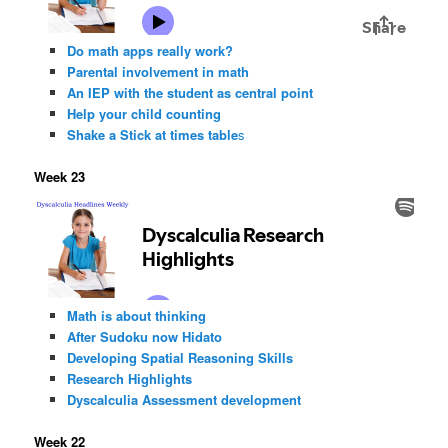
Do math apps really work?
Parental involvement in math
An IEP with the student as central point
Help your child counting
Shake a Stick at times table
s
Week 23
Math is about thinking
After Sudoku now Hidato
Developing Spatial Reasoning Skills
Research Highlights
Dyscalculia Assessment development
Week 22