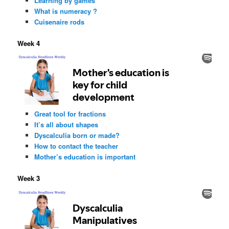
Learning by games
What is numeracy ?
Cuisenaire rods
Week 4
Great tool for fractions
It’s all about shapes
Dyscalculia born or made?
How to contact the teacher
Mother’s education is important
Week 3