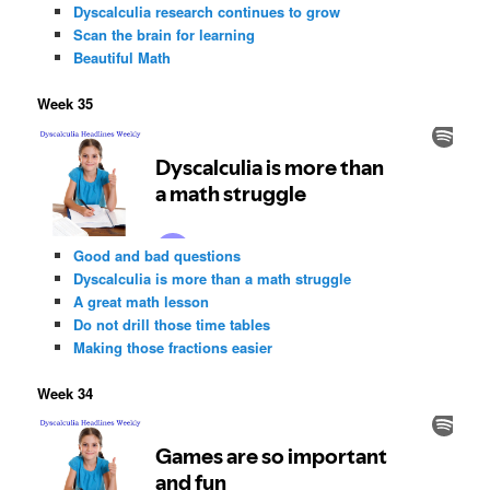
Dyscalculia research continues to grow
Scan the brain for learning
Beautiful Math
Week 35
Good and bad questions
Dyscalculia is more than a math struggle
A great math lesson
Do not drill those time tables
Making those fractions easier
Week 34