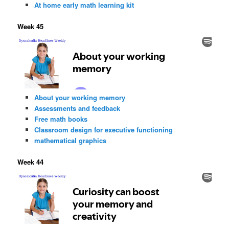
At home early math learning kit
Week 45
About your working memory
Assessments and feedback
Free math books
Classroom design for executive functioning
mathematical graphics
Week 44