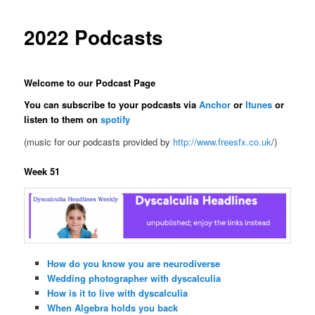
2022 Podcasts
Welcome to our Podcast Page
You can subscribe to your podcasts via
Anchor
or
Itunes
or
listen to them on
spotify
(music for our podcasts provided by
http://www.freesfx.co.uk
/)
Week 51
How do you know you are neurodiverse
Wedding photographer with dyscalculia
How is it to live with dyscalculia
When Algebra holds you back