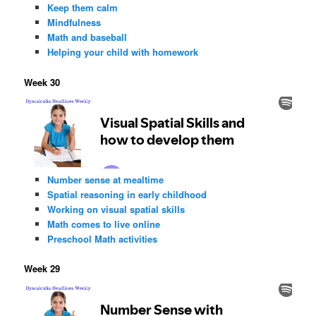
Keep them calm
Mindfulness
Math and baseball
Helping your child with homework
Week 30
Number sense at mealtime
Spatial reasoning in early childhood
Working on visual spatial skills
Math comes to live online
Preschool Math activities
Week 29