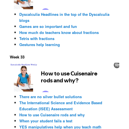
Dyscalculia Headlines in the top of the Dyscalculia
blogs
Games are so important and fun
How much do teachers know about fractions
Tetris with fractions
Gestures help learning
Week 33
There are no silver bullet solutions
The International Science and Evidence Based
Education (ISEE) Assessment
How to use Cuisenaire rods and why
When your student fails a test
YES manipulatives help when you teach math