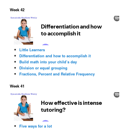
Week 42
Little Learners
Differentiation and how to accomplish it
Build math into your child’s day
Division or equal grouping
Fractions, Percent and Relative Frequency
Week 41
Five ways for a lot