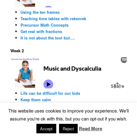
Using the ten frames
Teaching time tables with rekenrek
Precursor Math Concepts
Get real with fractions
It is not about the tool but….
Week 2
Life can be difficult for our kids
Keep them calm
Music and dyscalculia
This website uses cookies to improve your experience. We'll
Why wait
assume you're ok with this, but you can opt-out if you wish.
Build-A-Train
Read More
Accept
Reject
Week 1