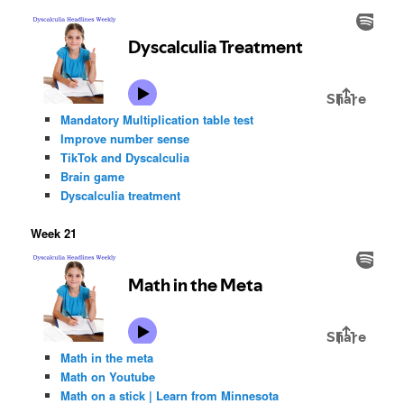
Mandatory Multiplication table test
Improve number sense
TikTok and Dyscalculia
Brain game
Dyscalculia treatment
Week 21
Math in the meta
Math on Youtube
Math on a stick | Learn from Minnesota