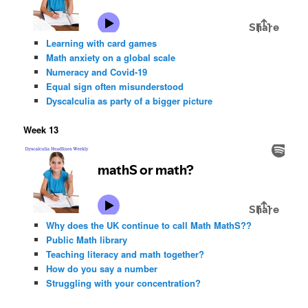
Learning with card games
Math anxiety on a global scale
Numeracy and Covid-19
Equal sign often misunderstood
Dyscalculia as party of a bigger picture
Week 13
Why does the UK continue to call Math MathS??
Public Math library
Teaching literacy and math together?
How do you say a number
Struggling with your concentration?