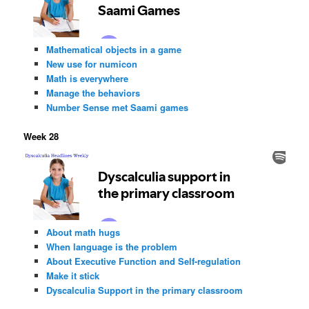
Mathematical objects in a game
New use for numicon
Math is everywhere
Manage the behaviors
Number Sense met Saami games
Week 28
About math hugs
When language is the problem
About Executive Function and Self-regulation
Make it stick
Dyscalculia Support in the primary classroom