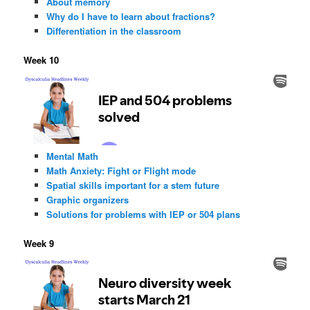
About memory
Why do I have to learn about fractions?
Differentiation in the classroom
Week 10
Mental Math
Math Anxiety: Fight or Flight mode
Spatial skills important for a stem future
Graphic organizers
Solutions for problems with IEP or 504 plans
Week 9