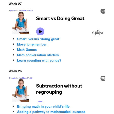
Week 27
Smart’ versus ‘doing great’
Move to remember
Math Games
Math conversation starters
Learn counting with songs?
Week 26
Bringing math in your child’s life
Adding a pathway to mathematical success