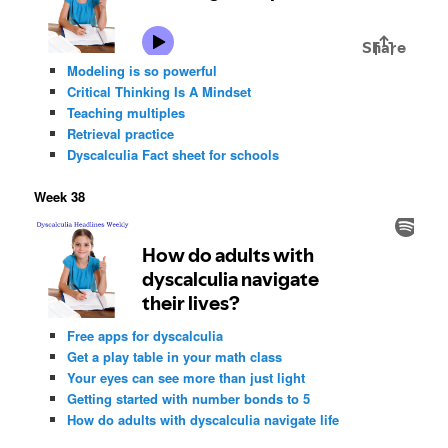
Modeling is so powerful
Critical Thinking Is A Mindset
Teaching multiples
Retrieval practice
Dyscalculia Fact sheet for schools
Week 38
Free apps for dyscalculia
Get a play table in your math class
Your eyes can see more than just light
Getting started with number bonds to 5
How do adults with dyscalculia navigate life