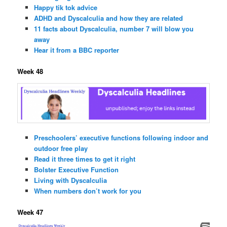
Happy tik tok advice
ADHD and Dyscalculia and how they are related
11 facts about Dyscalculia, number 7 will blow you
away
Hear it from a BBC reporter
Week 48
Preschoolers’ executive functions following indoor and
outdoor free play
Read it three times to get it right
Bolster Executive Function
Living with Dyscalculia
When numbers don’t work for you
Week 47