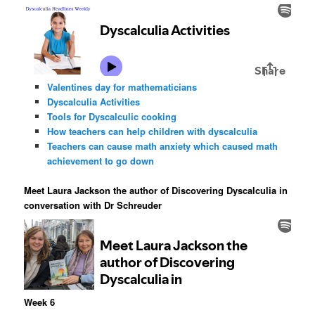
Valentines day for mathematicians
Dyscalculia Activities
Tools for Dyscalculic cooking
How teachers can help children with dyscalculia
Teachers can cause math anxiety which caused math
achievement to go down
Meet Laura Jackson the author of Discovering Dyscalculia in
conversation with Dr Schreuder
Week 6