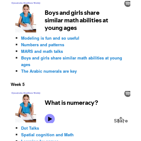
Modeling is fun and so useful
Numbers and patterns
MARS and math talks
Boys and girls share similar math abilities at young
ages
The Arabic numerals are key
Week 5
Dot Talks
Spatial cognition and Math