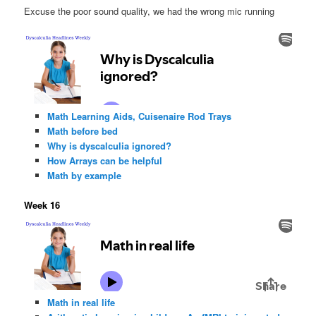
Excuse the poor sound quality, we had the wrong mic running
Math Learning Aids, Cuisenaire Rod Trays
Math before bed
Why is dyscalculia ignored?
How Arrays can be helpful
Math by example
Week 16
Math in real life