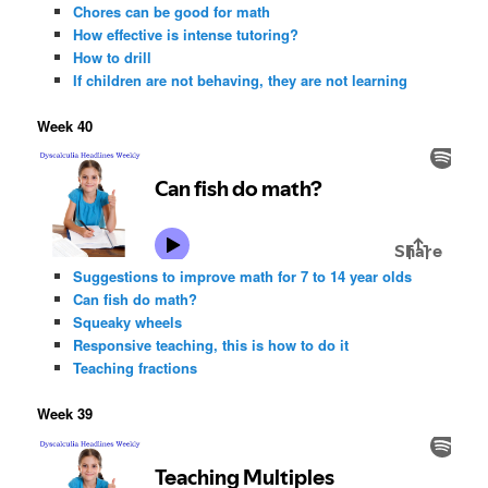
Chores can be good for math
How effective is intense tutoring?
How to drill
If children are not behaving, they are not learning
Week 40
Suggestions to improve math for 7 to 14 year olds
Can fish do math?
Squeaky wheels
Responsive teaching, this is how to do it
Teaching fractions
Week 39