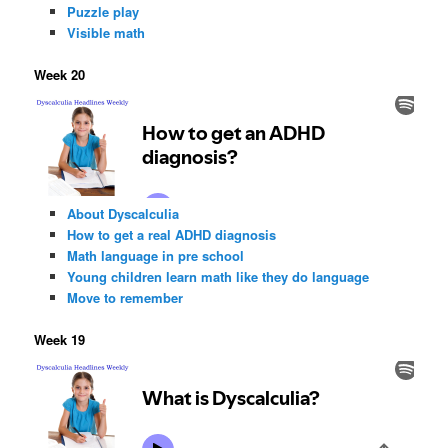
Puzzle play
Visible math
Week 20
About Dyscalculia
How to get a real ADHD diagnosis
Math language in pre school
Young children learn math like they do language
Move to remember
Week 19