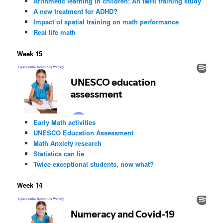
Arithmetic learning in children: An fMRI training study
A new treatment for ADHD?
Impact of spatial training on math performance
Real life math
Week 15
Early Math activities
UNESCO Education Assessment
Math Anxiety research
Statistics can lie
Twice exceptional students, now what?
Week 14