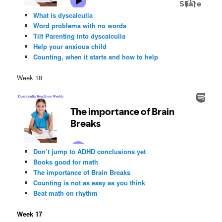
What is dyscalculia
Word problems with no words
Tilt Parenting into dyscalculia
Help your anxious child
Counting, when it starts and how to help
Week 18
Don’t jump to ADHD conclusions yet
Books good for math
The importance of Brain Breaks
Counting is not as easy as you think
Beat math on rhythm
Week 17