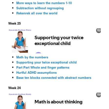
More ways to learn the numbers 1-10
Subtraction without regrouping
Rekenrek all over the world
Week 25
Math by the numbers
Supporting your twice exceptional child
Part Part Whole and finger patterns
Hurtful ADHD assumptions
Base ten blocks connected with abstract numbers
Week 24