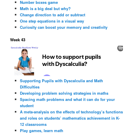
Number boxes game
Math is a big deal but why?
Change direction to add or subtract
One step equations in a visual way
Curiosity can boost your memory and creativity
Week 43
Supporting Pupils with Dyscalculia and Math
Difficulties
Developing problem solving strategies in maths
Spacing math problems and what it can do for your
student
A meta-analysis on the effects of technology’s functions
and roles on students’ mathematics achievement in K-
12 classrooms
Play games, learn math