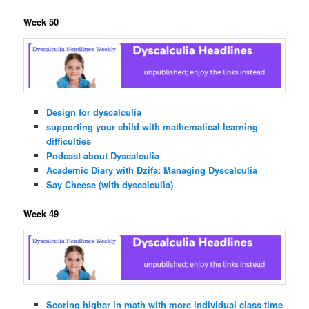
Week 50
Design for dyscalculia
supporting your child with mathematical learning
difficulties
Podcast about Dyscalculia
Academic Diary with Dzifa: Managing Dyscalculia
Say Cheese (with dyscalculia)
Week 49
Scoring higher in math with more individual class time