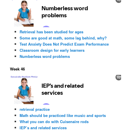
Retrieval has been studied for ages
Some are good at math, some lag behind, why?
Test Anxiety Does Not Predict Exam Performance
Classroom design for early learners
Numberless word problems
Week 46
retrieval practice
Math should be practiced like music and sports
What you can do with Cuisenaire rods
IEP’s and related services