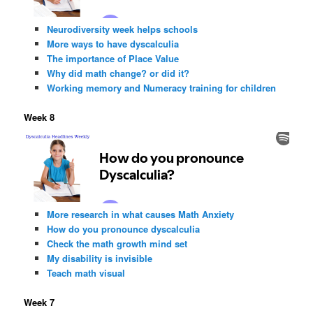
Neurodiversity week helps schools
More ways to have dyscalculia
The importance of Place Value
Why did math change? or did it?
Working memory and Numeracy training for children
Week 8
More research in what causes Math Anxiety
How do you pronounce dyscalculia
Check the math growth mind set
My disability is invisible
Teach math visual
Week 7