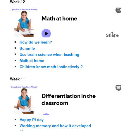
Week 12
How do we learn?
Summle
Use brain science when teaching
Math at home
Children know math instinctively ?
Week 11
Happy Pi day
Working memory and how it developed