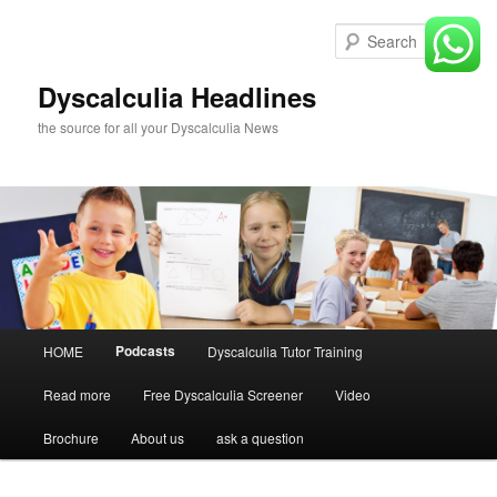
Skip
to
Sear
primary
content
Dyscalculia Headlines
the source for all your Dyscalculia News
Main
Podcasts
HOME
Dyscalculia Tutor Training
menu
Read more
Free Dyscalculia Screener
Video
Brochure
About us
ask a question