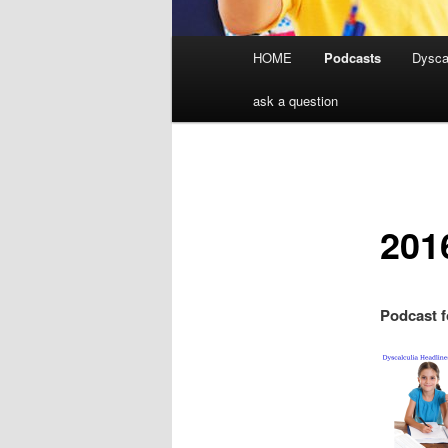
Main
HOME
Podcasts
Dyscal
menu
ask a question
201
Podcast f