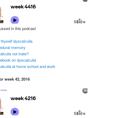
ussed in this podcast
 thyself dyscalculia
edural memory
alculia not inate?
ebook on dyscalculia
alculia at home school and work
or week 42, 2016