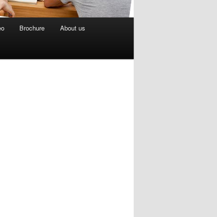
eo
Brochure
About us