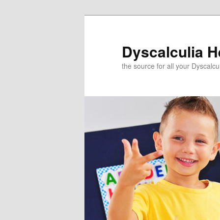
Skip
to
primary
Dyscalculia H
content
the source for all your Dyscalc