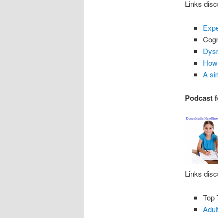
Links disc
Expe
Cogn
Dysr
How 
A si
Podcast f
Links disc
Top 
Adul