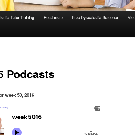
culia Tutor Training
Read more
Free Dyscalculia Screener
Vid
6 Podcasts
or week 50, 2016