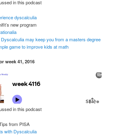
ussed in this podcast
rience dyscalculia
ifit’s new program
ationalia
Dyscalculia may keep you from a masters degree
mple game to improve kids at math
or week 41, 2016
ussed in this podcast
Tips from PISA
ts with Dyscalculia