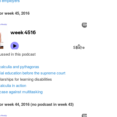
n employers
or week 45, 2016
ussed in this podcast
alculia and pythagoras
ial education before the supreme court
arships for learning disabilities
alculia in action
case against multitasking
or week 44, 2016 (no podcast in week 43)