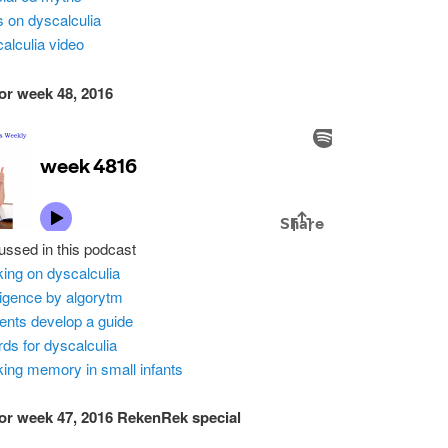
ps on dyscalculia
alculia video
or week 48, 2016
ussed in this podcast
ing on dyscalculia
lligence by algorytm
ents develop a guide
ds for dyscalculia
ing memory in small infants
or week 47, 2016 RekenRek special