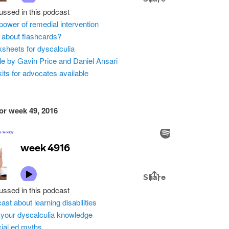
ussed in this podcast
power of remedial intervention
about flashcards?
sheets for dyscalculia
cle by Gavin Price and Daniel Ansari
kits for advocates available
or week 49, 2016
ussed in this podcast
ast about learning disabilities
 your dyscalculia knowledge
ial ed myths