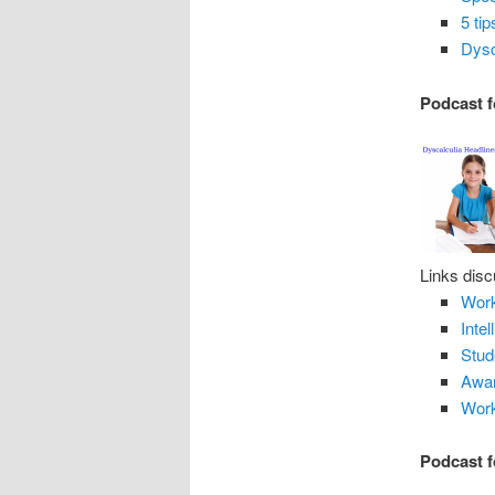
5 ti
Dysc
Podcast f
Links disc
Work
Inte
Stud
Awar
Work
Podcast f