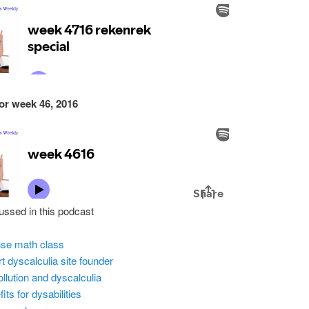
or week 46, 2016
ussed in this podcast
nse math class
t dyscalculia site founder
pollution and dyscalculia
its for dysabilities