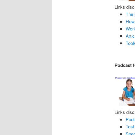
Links disc
The 
How 
Work
Arti
Tool
Podcast f
Links disc
Podc
Test
Spec