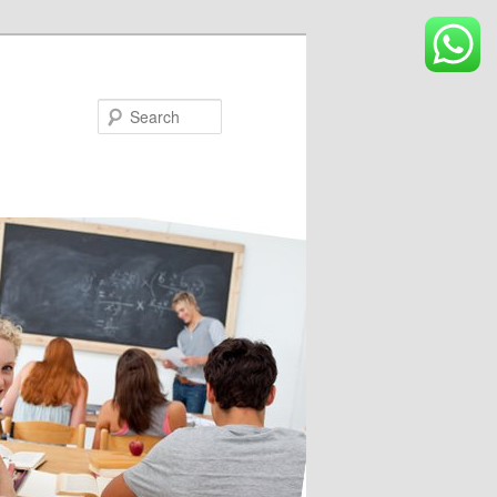
Search