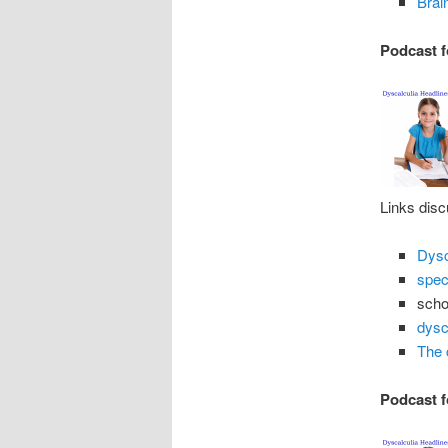
Brai
Podcast f
Links disc
Dysc
spec
schol
dysc
The 
Podcast f