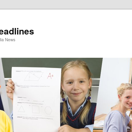
eadlines
ulia News