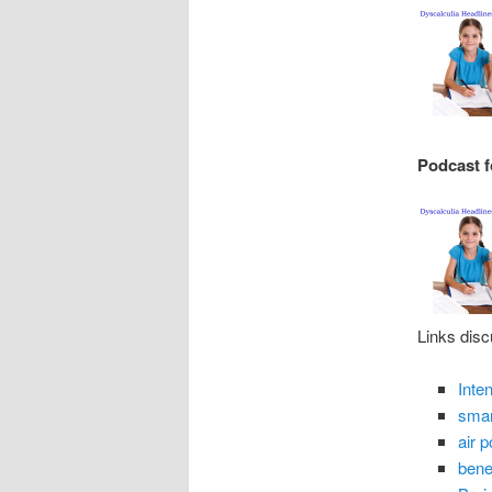
Podcast f
Links disc
Inte
smar
air 
benef