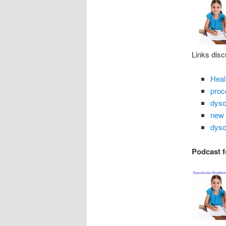
Links disc
Heal
proc
dysc
new 
dysc
Podcast f