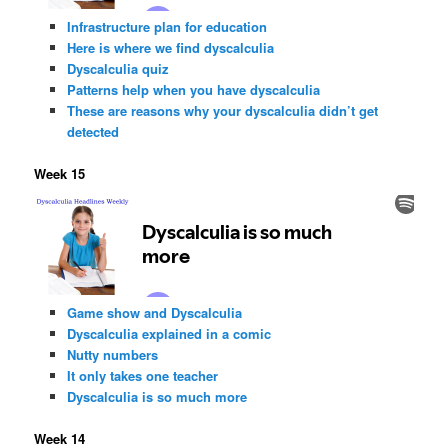
Infrastructure plan for education
Here is where we find dyscalculia
Dyscalculia quiz
Patterns help when you have dyscalculia
These are reasons why your dyscalculia didn’t get
detected
Week 15
Game show and Dyscalculia
Dyscalculia explained in a comic
Nutty numbers
It only takes one teacher
Dyscalculia is so much more
Week 14