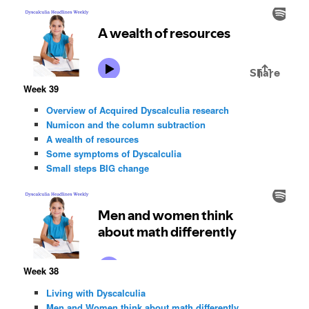
Week 39
Overview of Acquired Dyscalculia research
Numicon and the column subtraction
A wealth of resources
Some symptoms of Dyscalculia
Small steps BIG change
Week 38
Living with Dyscalculia
Men and Women think about math differently