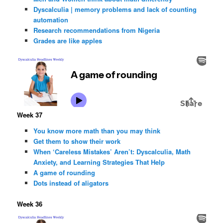
Dyscalculia | memory problems and lack of counting
automation
Research recommendations from Nigeria
Grades are like apples
Week 37
You know more math than you may think
Get them to show their work
When ‘Careless Mistakes’ Aren’t: Dyscalculia, Math
Anxiety, and Learning Strategies That Help
A game of rounding
Dots instead of aligators
Week 36