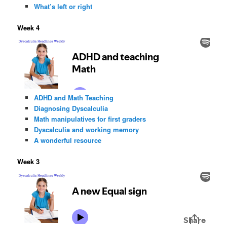
What’s left or right
Week 4
ADHD and Math Teaching
Diagnosing Dyscalculia
Math manipulatives for first graders
Dyscalculia and working memory
A wonderful resource
Week 3