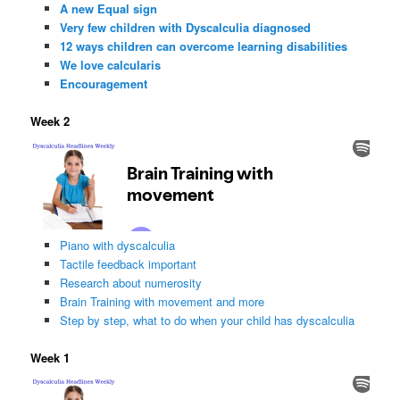
A new Equal sign
Very few children with Dyscalculia diagnosed
12 ways children can overcome learning disabilities
We love calcularis
Encouragement
Week 2
Piano with dyscalculia
Tactile feedback important
Research about numerosity
Brain Training with movement and more
Step by step, what to do when your child has dyscalculia
Week 1