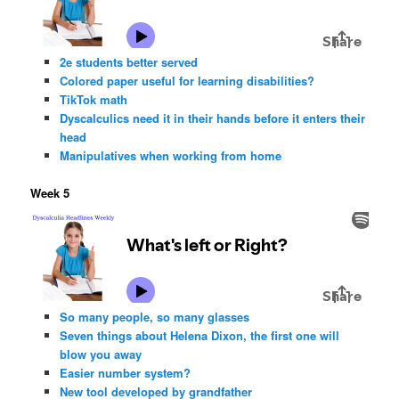
2e students better served
Colored paper useful for learning disabilities?
TikTok math
Dyscalculics need it in their hands before it enters their
head
Manipulatives when working from home
Week 5
So many people, so many glasses
Seven things about Helena Dixon, the first one will
blow you away
Easier number system?
New tool developed by grandfather