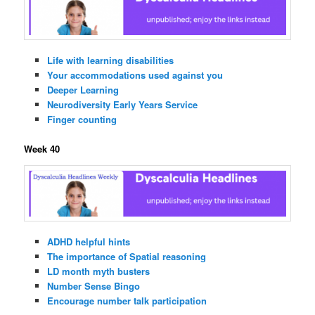
Life with learning disabilities
Your accommodations used against you
Deeper Learning
Neurodiversity Early Years Service
Finger counting
Week 40
ADHD helpful hints
The importance of Spatial reasoning
LD month myth busters
Number Sense Bingo
Encourage number talk participation