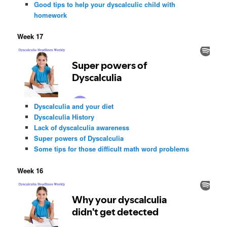
Good tips to help your dyscalculic child with
homework
Week 17
Dyscalculia and your diet
Dyscalculia History
Lack of dyscalculia awareness
Super powers of Dyscalculia
Some tips for those difficult math word problems
Week 16