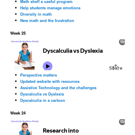
Math shelf a useful program
Help students manage emotions
Diversity in math
New math and the frustration
Week 25
Perspective matters
Updated website with resources
Assistive Technology and the challenges
Dyscalculia vs Dyslexia
Dyscalculia in a cartoon
Week 24