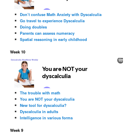
Don’t confuse Math Anxiety with Dyscalculia
Go travel to experience Dyscalculia
Doing doubles
Parents can assess numeracy
Spatial reasoning in early childhood
Week 10
The trouble with math
You are NOT your dyscalculia
New tool for dyscalculia?
Dyscalculia in adults
Intelligence in various forms
Week 9