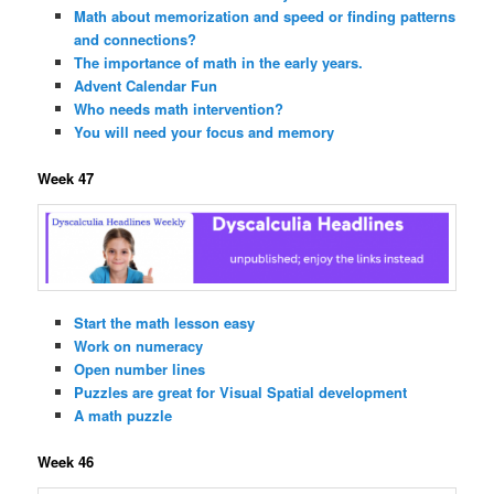
Math about memorization and speed or finding patterns
and connections?
The importance of math in the early years.
Advent Calendar Fun
Who needs math intervention?
You will need your focus and memory
Week 47
Start the math lesson easy
Work on numeracy
Open number lines
Puzzles are great for Visual Spatial development
A math puzzle
Week 46