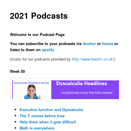
2021 Podcasts
Welcome to our Podcast Page
You can subscribe to your podcasts via
Anchor
or
Itunes
or
listen to them on
spotify
(music for our podcasts provided by
http://www.freesfx.co.uk
/)
Week 50
Executive function and Dyscalculia
The Y comes before how
Help them when it gets difficult
Math is everywhere