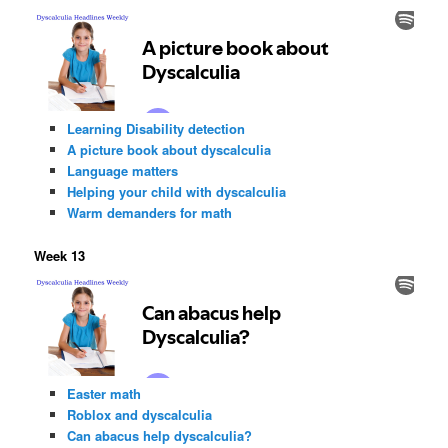
Learning Disability detection
A picture book about dyscalculia
Language matters
Helping your child with dyscalculia
Warm demanders for math
Week 13
Easter math
Roblox and dyscalculia
Can abacus help dyscalculia?