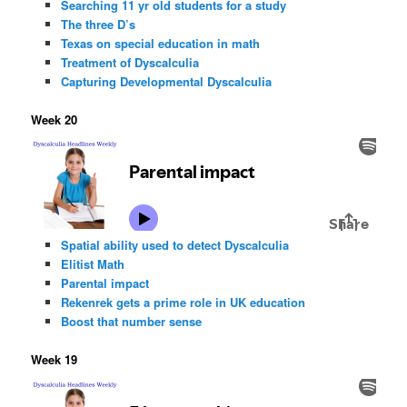
Searching 11 yr old students for a study
The three D’s
Texas on special education in math
Treatment of Dyscalculia
Capturing Developmental Dyscalculia
Week 20
Spatial ability used to detect Dyscalculia
Elitist Math
Parental impact
Rekenrek gets a prime role in UK education
Boost that number sense
Week 19