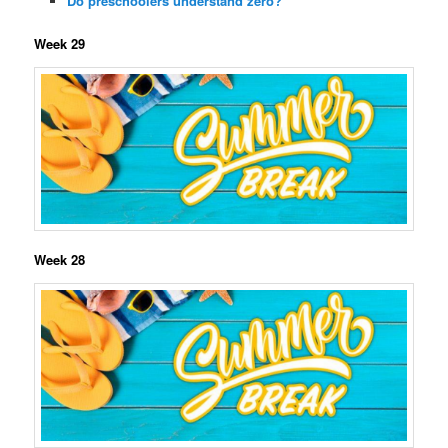
Do preschoolers understand zero?
Week 29
Week 28