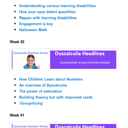
Understanding various learning disabilities
How your eyes detect quantities
Rapper with learning disabilities
Engagement is key
Halloween Math
Week 42
How Children Learn about Numbers
An overview of Dyscalculia
The power of estimation
Building fluency but with improved cards
‘Groupitizing’
Week 41