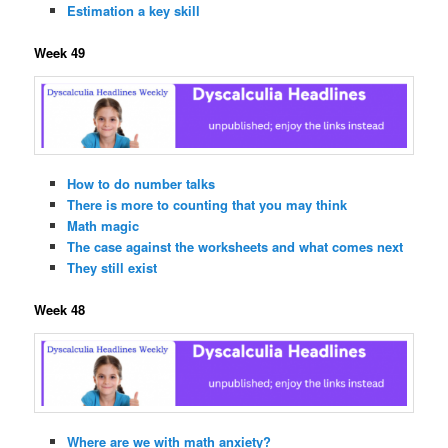
Estimation a key skill
Week 49
How to do number talks
There is more to counting that you may think
Math magic
The case against the worksheets and what comes next
They still exist
Week 48
Where are we with math anxiety?