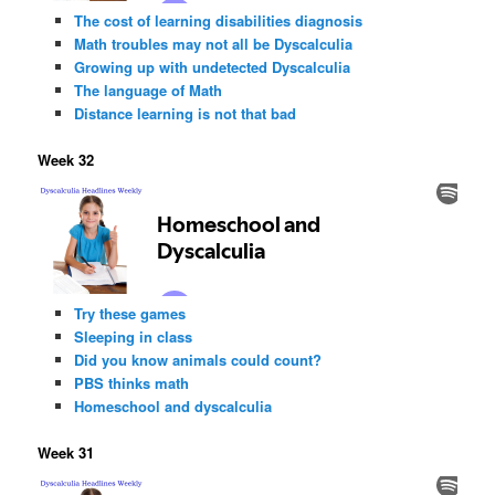
The cost of learning disabilities diagnosis
Math troubles may not all be Dyscalculia
Growing up with undetected Dyscalculia
The language of Math
Distance learning is not that bad
Week 32
Try these games
Sleeping in class
Did you know animals could count?
PBS thinks math
Homeschool and dyscalculia
Week 31