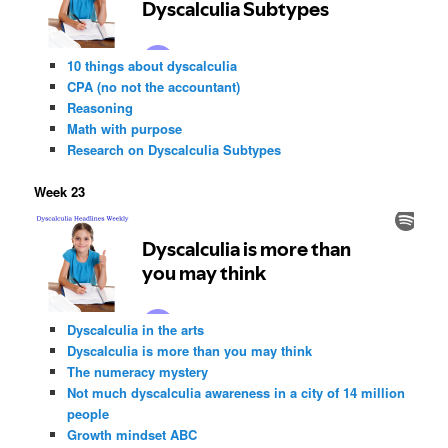
10 things about dyscalculia
CPA (no not the accountant)
Reasoning
Math with purpose
Research on Dyscalculia Subtypes
Week 23
Dyscalculia in the arts
Dyscalculia is more than you may think
The numeracy mystery
Not much dyscalculia awareness in a city of 14 million
people
Growth mindset ABC