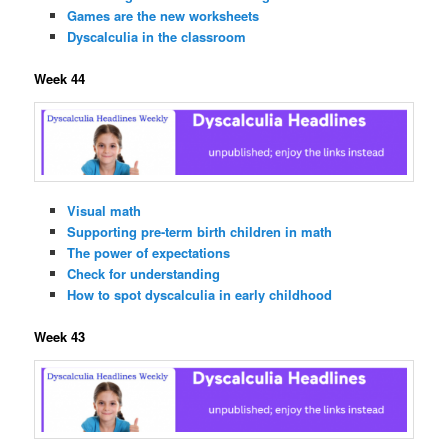
Games are the new worksheets
Dyscalculia in the classroom
Week 44
Visual math
Supporting pre-term birth children in math
The power of expectations
Check for understanding
How to spot dyscalculia in early childhood
Week 43