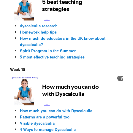
dyscalculia research
Homework help tips
How much do educators in the UK know about
dyscalculia?
Spirit Program in the Summer
5 most effective teaching strategies
Week 18
How much you can do with Dyscalculia
Patterns are a powerful tool
Visible dyscalculia
4 Ways to manage Dyscalculia