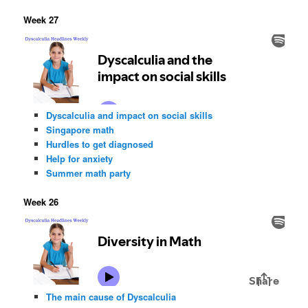
Week 27
Dyscalculia and impact on social skills
Singapore math
Hurdles to get diagnosed
Help for anxiety
Summer math party
Week 26
The main cause of Dyscalculia