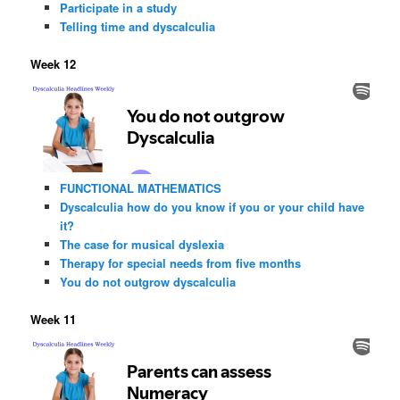
Participate in a study
Telling time and dyscalculia
Week 12
FUNCTIONAL MATHEMATICS
Dyscalculia how do you know if you or your child have
it?
The case for musical dyslexia
Therapy for special needs from five months
You do not outgrow dyscalculia
Week 11