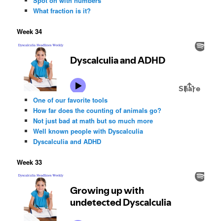
Spot on with numbers
What fraction is it?
Week 34
One of our favorite tools
How far does the counting of animals go?
Not just bad at math but so much more
Well known people with Dyscalculia
Dyscalculia and ADHD
Week 33