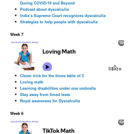
During COVID-19 and Beyond
Podcast about dyscalculia
India’s Supreme Court recognizes dyscalculia
Strategies to help people with dyscalculia
Week 7
Clever trick for the times table of 3
Loving math
Learning disabilities under one umbrella
Stay away from timed tests
Royal awareness for Dyscalculia
Week 6