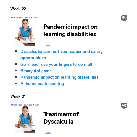
Week 22
Dyscalculia can hurt your career and salary
opportunities
Go ahead, use your fingers to do math
Binary dot game
Pandemic impact on learning disabilities
At home math learning
Week 21