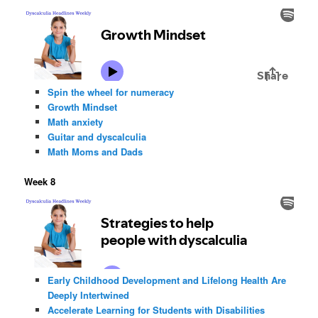
Spin the wheel for numeracy
Growth Mindset
Math anxiety
Guitar and dyscalculia
Math Moms and Dads
Week 8
Early Childhood Development and Lifelong Health Are
Deeply Intertwined
Accelerate Learning for Students with Disabilities