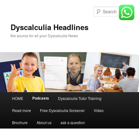
Skip
to
Sear
primary
content
Dyscalculia Headlines
the source for all your Dyscalculia News
Main
Podcasts
HOME
Dyscalculia Tutor Training
menu
Read more
Free Dyscalculia Screener
Video
Brochure
About us
ask a question