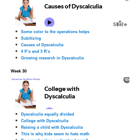
Some color to the operations helps
Subitizing
Causes of Dyscalculia
4 P’s and 3 R’s
Growing research in Dyscalculia
Week 30
Dyscalculia equally divided
College with Dyscalculia
Raising a child with Dyscalculia
This is why kids seem to hate math