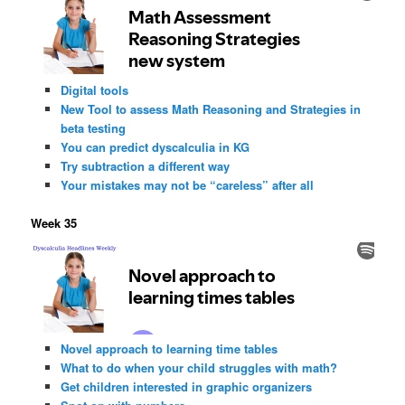
Digital tools
New Tool to assess Math Reasoning and Strategies in
beta testing
You can predict dyscalculia in KG
Try subtraction a different way
Your mistakes may not be “careless” after all
Week 35
Novel approach to learning time tables
What to do when your child struggles with math?
Get children interested in graphic organizers