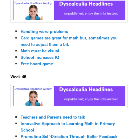
Handling word problems
Card games are great for math but, sometimes you
need to adjust them a bit.
Math must be visual
School increases IQ
Free board game
Week 45
Teachers and Parents need to talk
Innovative Approach to Learning Math in Primary
School
Promoting Self-Direction Through Better Feedback