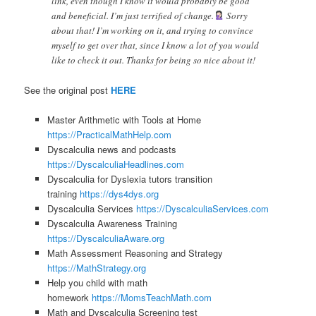
link, even though I know it would probably be good
and beneficial. I’m just terrified of change.
Sorry
about that! I’m working on it, and trying to convince
myself to get over that, since I know a lot of you would
like to check it out. Thanks for being so nice about it!
See the original post
HERE
Master Arithmetic with Tools at Home
https://PracticalMathHelp.com
Dyscalculia news and podcasts
https://DyscalculiaHeadlines.com
Dyscalculia for Dyslexia tutors transition
training
https://dys4dys.org
Dyscalculia Services
https://DyscalculiaServices.com
Dyscalculia Awareness Training
https://DyscalculiaAware.org
Math Assessment Reasoning and Strategy
https://MathStrategy.org
Help you child with math
homework
https://MomsTeachMath.com
Math and Dyscalculia Screening test