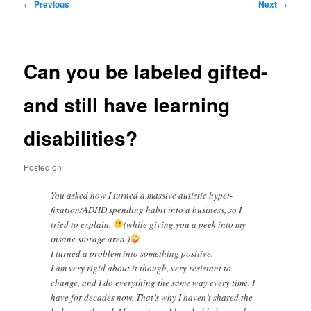
Post
←
Previous
Next
→
navigation
Can you be labeled gifted-
and still have learning
disabilities?
Posted on
You asked how I turned a massive autistic hyper-
fixation/ADHD spending habit into a business, so I
tried to explain.
(while giving you a peek into my
insane storage area.)
I turned a problem into something positive.
I am very rigid about it though, very resistant to
change, and I do everything the same way every time. I
have for decades now. That’s why I haven’t shared the