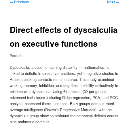
Post
←
Previous
Next
→
navigation
Direct effects of dyscalculia
on executive functions
Posted on
Dyscalculia, a specific learning disability in mathematics, is
linked to deficits in executive functions, yet integrative studies in
Arabic-speaking contexts remain scarce. This study examined
working memory, inhibition, and cognitive flexibility collectively in
children with dyscalculia. Using 64 children (32 per group),
advanced techniques including Ridge regression, PCA, and ROC
analysis assessed these functions. Both groups demonstrated
average intelligence (Raven’s Progressive Matrices), with the
dyscalculia group showing profound mathematical deficits across
nine arithmetic domains.