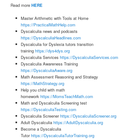
Read more
HERE
Master Arithmetic with Tools at Home
https://PracticalMathHelp.com
Dyscalculia news and podcasts
https://DyscalculiaHeadlines.com
Dyscalculia for Dyslexia tutors transition
training
https://dys4dys.org
Dyscalculia Services
https://DyscalculiaServices.com
Dyscalculia Awareness Training
https://DyscalculiaAware.org
Math Assessment Reasoning and Strategy
https://MathStrategy.org
Help you child with math
homework
https://MomsTeachMath.com
Math and Dyscalculia Screening test
https://DyscalculiaTesting.com
Dyscalculia Screener
https://DyscalculiaScreener.org
Adult Dyscalculia
https://AdultDyscalculia.org
Become a Dyscalculia
Tutor
https://DyscalculiaTutorTraining.org