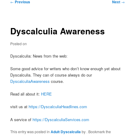
Post
←
Previous
Next
→
navigation
Dyscalculia Awareness
Posted on
Dyscalculia: News from the web:
Some good advice for writers who don’t know enough yet about
Dyscalculia. They can of course always do our
DyscalculiaAwareness
course.
Read all about it:
HERE
visit us at
https://DyscalculiaHeadlines.com
A service of
https://DyscalculiaServices.com
This entry was posted in
Adult Dyscalculia
by
. Bookmark the