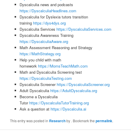
Dyscalculia news and podcasts
https://DyscalculiaHeadlines.com
Dyscalculia for Dyslexia tutors transition
training
https://dys4dys.org
Dyscalculia Services
https://DyscalculiaServices.com
Dyscalculia Awareness Training
https://DyscalculiaAware.org
Math Assessment Reasoning and Strategy
https://MathStrategy.org
Help you child with math
homework
https://MomsTeachMath.com
Math and Dyscalculia Screening test
https://DyscalculiaTesting.com
Dyscalculia Screener
https://DyscalculiaScreener.org
Adult Dyscalculia
https://AdultDyscalculia.org
Become a Dyscalculia
Tutor
https://DyscalculiaTutorTraining.org
Ask a question at
https://Dyscalculia.ai
This entry was posted in
Research
by
. Bookmark the
permalink
.