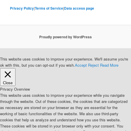
Privacy Policy
|
Terms of Service
|
Data access page
Proudly powered by WordPress
This website uses cookies to improve your experience. We'll assume you're
ok with this, but you can opt-out if you wish.
Accept
Reject
Read More
Close
Privacy Overview
This website uses cookies to improve your experience while you navigate
through the website. Out of these cookies, the cookies that are categorized
as necessary are stored on your browser as they are essential for the
working of basic functionalities of the website. We also use third-party
cookies that help us analyze and understand how you use this website.
These cookies will be stored in your browser only with your consent. You