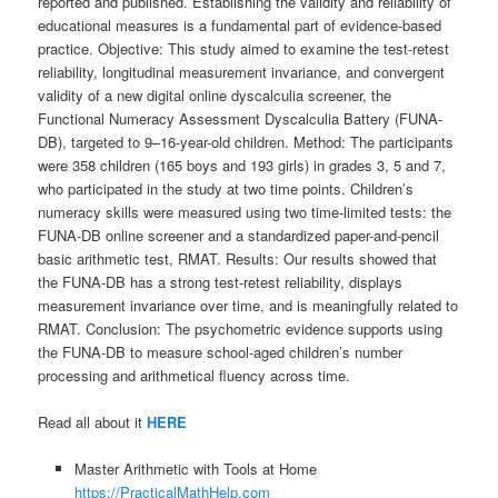
reported and published. Establishing the validity and reliability of
educational measures is a fundamental part of evidence-based
practice. Objective: This study aimed to examine the test-retest
reliability, longitudinal measurement invariance, and convergent
validity of a new digital online dyscalculia screener, the
Functional Numeracy Assessment Dyscalculia Battery (FUNA-
DB), targeted to 9–16-year-old children. Method: The participants
were 358 children (165 boys and 193 girls) in grades 3, 5 and 7,
who participated in the study at two time points. Children’s
numeracy skills were measured using two time-limited tests: the
FUNA-DB online screener and a standardized paper-and-pencil
basic arithmetic test, RMAT. Results: Our results showed that
the FUNA-DB has a strong test-retest reliability, displays
measurement invariance over time, and is meaningfully related to
RMAT. Conclusion: The psychometric evidence supports using
the FUNA-DB to measure school-aged children’s number
processing and arithmetical fluency across time.
Read all about it
HERE
Master Arithmetic with Tools at Home
https://PracticalMathHelp.com