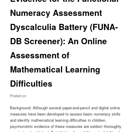
Numeracy Assessment
Dyscalculia Battery (FUNA-
DB Screener): An Online
Assessment of
Mathematical Learning
Difficulties
Posted on
Background: Although several paper-and-pencil and digital online
measures have been developed to assess basic numeracy skills
and identify mathematical learning difficulties in children,
psychometric evidence of these measures are seldom thoroughly