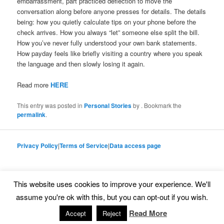
embarrassment, part practiced deﬂection to move the
conversation along before anyone presses for details. The details
being: how you quietly calculate tips on your phone before the
check arrives. How you always “let” someone else split the bill.
How you’ve never fully understood your own bank statements.
How payday feels like brieﬂy visiting a country where you speak
the language and then slowly losing it again.
Read more
HERE
This entry was posted in
Personal Stories
by
. Bookmark the
permalink
.
Privacy Policy
|
Terms of Service
|
Data access page
This website uses cookies to improve your experience. We'll
Proudly powered by WordPress
assume you're ok with this, but you can opt-out if you wish.
Read More
Accept
Reject