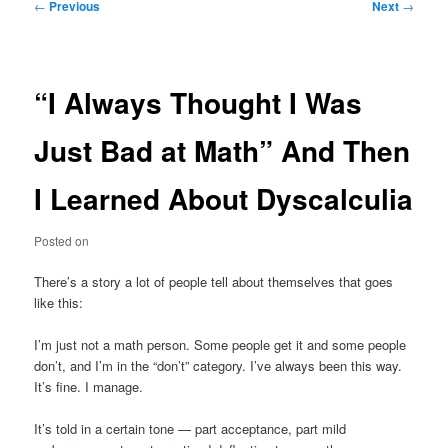
Post
←
Previous
Next
→
navigation
“I Always Thought I Was
Just Bad at Math” And Then
I Learned About Dyscalculia
Posted on
There’s a story a lot of people tell about themselves that goes
like this:
I’m just not a math person. Some people get it and some people
don’t, and I’m in the “don’t” category. I’ve always been this way.
It’s ﬁne. I manage.
It’s told in a certain tone — part acceptance, part mild