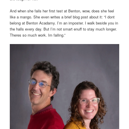
And when she fails her first test at Benton, wow, does she feel
like a mango. She even writes a brief blog post about it: “I dont
belong at Benton Acadamy. I’m an imposter. I walk beside you in
the halls every day. But I’m not smart enuff to stay much longer.
Theres so much work. Im failing.”