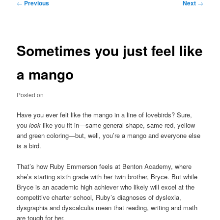
Post
←
Previous
Next
→
navigation
Sometimes you just feel like
a mango
Posted on
Have you ever felt like the mango in a line of lovebirds? Sure,
you
look
like you fit in—same general shape, same red, yellow
and green coloring—but, well, you’re a mango and everyone else
is a bird.
That’s how Ruby Emmerson feels at Benton Academy, where
she’s starting sixth grade with her twin brother, Bryce. But while
Bryce is an academic high achiever who likely will excel at the
competitive charter school, Ruby’s diagnoses of dyslexia,
dysgraphia and dyscalculia mean that reading, writing and math
are tough for her.