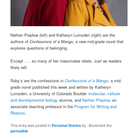
Nathan Pieplow (left) and Katheryn Lumsden (right) are the
authors of
Confessions of a Mango
, a new mid-grade novel that
explores questions of belonging.
Except . . . so many of her classmates relate. Just as readers
likely will.
Ruby’s are the confessions in
Confessions of a Mango
, a mid-
grade novel published this week and written by Katheryn
Lumsden, a University of Colorado Boulder
molecular, cellular
and developmental biology
alumna, and
Nathan Pieplow
, an
associate teaching professor in the
Program for Writing and
Rhetoric
.
This entry was posted in
Personal Stories
by
. Bookmark the
permalink
.