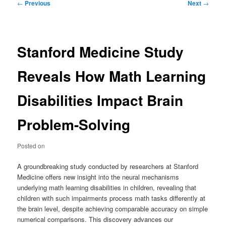
Post
←
Previous
Next
→
navigation
Stanford Medicine Study
Reveals How Math Learning
Disabilities Impact Brain
Problem-Solving
Posted on
A groundbreaking study conducted by researchers at Stanford
Medicine offers new insight into the neural mechanisms
underlying math learning disabilities in children, revealing that
children with such impairments process math tasks differently at
the brain level, despite achieving comparable accuracy on simple
numerical comparisons. This discovery advances our