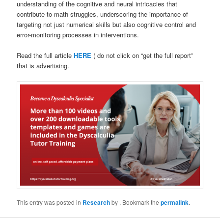
understanding of the cognitive and neural intricacies that
contribute to math struggles, underscoring the importance of
targeting not just numerical skills but also cognitive control and
error-monitoring processes in interventions.
Read the full article
HERE
( do not click on “get the full report”
that is advertising.
This entry was posted in
Research
by
. Bookmark the
permalink
.