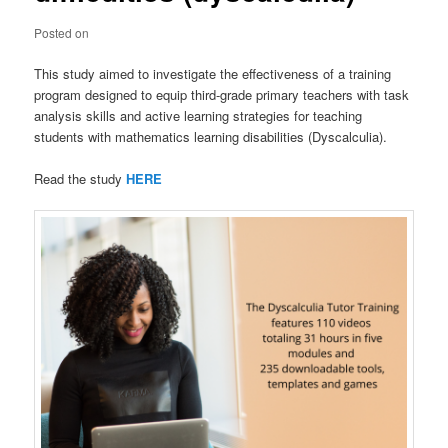
Posted on
This study aimed to investigate the effectiveness of a training
program designed to equip third-grade primary teachers with task
analysis skills and active learning strategies for teaching
students with mathematics learning disabilities (Dyscalculia).
Read the study
HERE