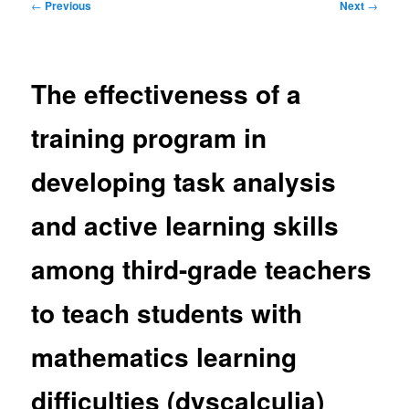
Post
←
Previous
Next
→
navigation
The effectiveness of a
training program in
developing task analysis
and active learning skills
among third-grade teachers
to teach students with
mathematics learning
difficulties (dyscalculia)