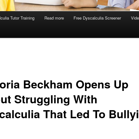
culia Tutor Training
Read more
Free Dyscalculia Screener
Vid
toria Beckham Opens Up
ut Struggling With
calculia That Led To Bully