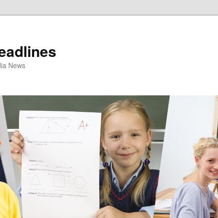
eadlines
ulia News