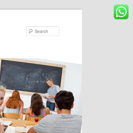
Search