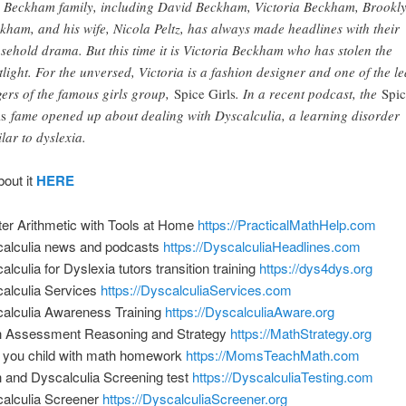
 Beckham family, including David Beckham, Victoria Beckham, Brookl
kham, and his wife, Nicola Peltz, has always made headlines with their
sehold drama. But this time it is Victoria Beckham who has stolen the
tlight. For the unversed, Victoria is a fashion designer and one of the l
gers of the famous girls group,
Spice Girls
. In a recent podcast, the
Spi
ls
fame opened up about dealing with Dyscalculia, a learning disorder
ilar to dyslexia.
bout it
HERE
er Arithmetic with Tools at Home
https://PracticalMathHelp.com
alculia news and podcasts
https://DyscalculiaHeadlines.com
alculia for Dyslexia tutors transition training
https://dys4dys.org
alculia Services
https://DyscalculiaServices.com
alculia Awareness Training
https://DyscalculiaAware.org
 Assessment Reasoning and Strategy
https://MathStrategy.org
 you child with math homework
https://MomsTeachMath.com
 and Dyscalculia Screening test
https://DyscalculiaTesting.com
alculia Screener
https://DyscalculiaScreener.org