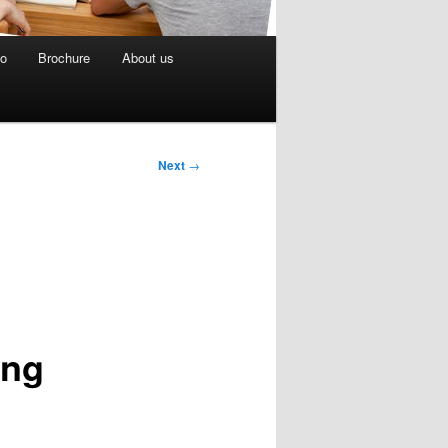
eo
Brochure
About us
Next
→
ing