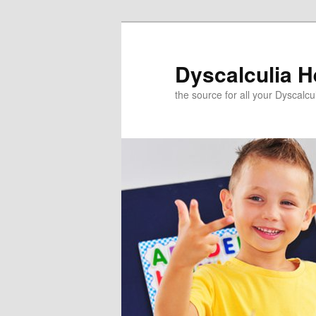
Skip
to
primary
Dyscalculia H
content
the source for all your Dyscalc