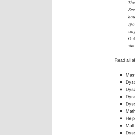
The
Bec
hou
spo
sin
Gir
sim
Read all a
Mast
Dysc
Dysc
Dysc
Dysc
Math
Help
Math
Dysc