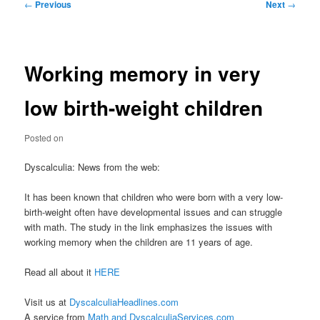
Post
←
Previous
Next
→
navigation
Working memory in very
low birth-weight children
Posted on
Dyscalculia: News from the web:
It has been known that children who were born with a very low-
birth-weight often have developmental issues and can struggle
with math. The study in the link emphasizes the issues with
working memory when the children are 11 years of age.
Read all about it
HERE
Visit us at
DyscalculiaHeadlines.com
A service from
Math and DyscalculiaServices.com