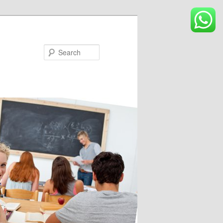
Search