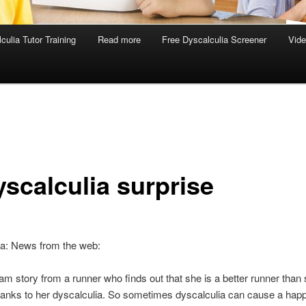
culia Tutor Training
Read more
Free Dyscalculia Screener
Vid
yscalculia surprise
ia: News from the web:
am story from a runner who finds out that she is a better runner than
hanks to her dyscalculia. So sometimes dyscalculia can cause a hap