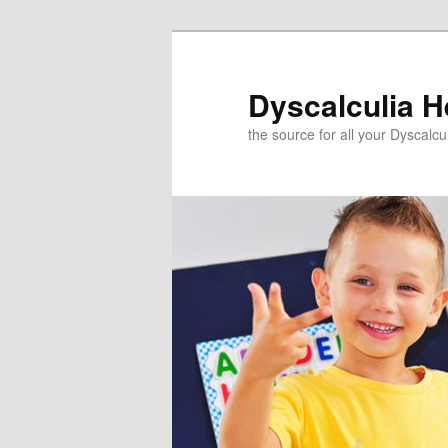
Skip
to
primary
Dyscalculia H
content
the source for all your Dyscalc