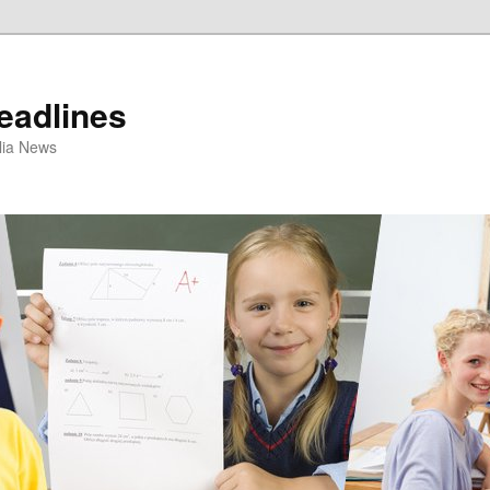
eadlines
ulia News