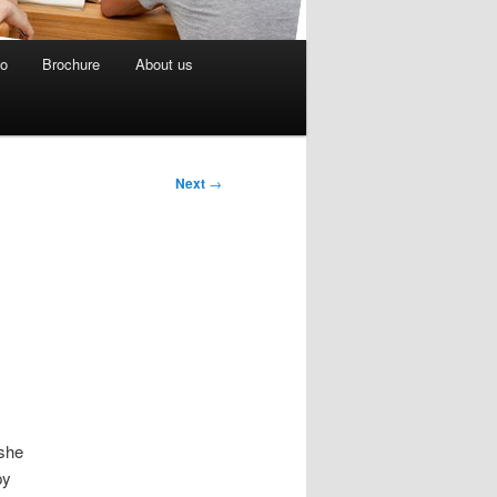
eo
Brochure
About us
Next
→
 she
py