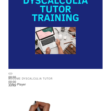
00:00
BECOME DYSCALCULIA TUTOR
00:00
Video Player
00:35