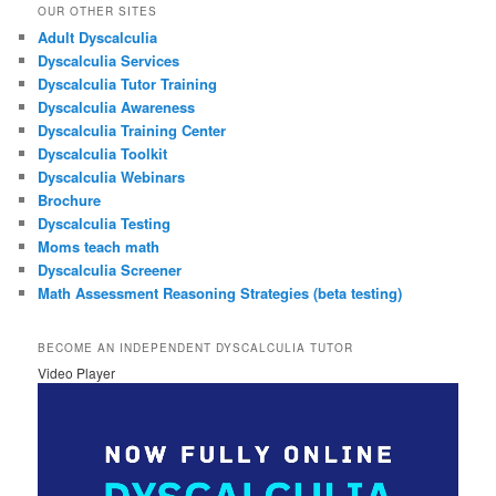
OUR OTHER SITES
Adult Dyscalculia
Dyscalculia Services
Dyscalculia Tutor Training
Dyscalculia Awareness
Dyscalculia Training Center
Dyscalculia Toolkit
Dyscalculia Webinars
Brochure
Dyscalculia Testing
Moms teach math
Dyscalculia Screener
Math Assessment Reasoning Strategies (beta testing)
BECOME AN INDEPENDENT DYSCALCULIA TUTOR
Video Player