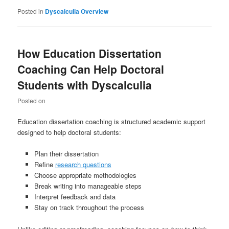
Posted in
Dyscalculia Overview
How Education Dissertation
Coaching Can Help Doctoral
Students with Dyscalculia
Posted on
Education dissertation coaching is structured academic support
designed to help doctoral students:
Plan their dissertation
Refine
research questions
Choose appropriate methodologies
Break writing into manageable steps
Interpret feedback and data
Stay on track throughout the process