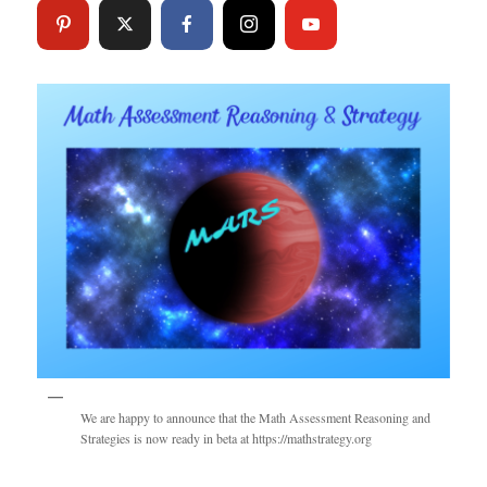
We are happy to announce that the Math Assessment Reasoning and
Strategies is now ready in beta at https://mathstrategy.org