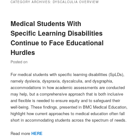
CATEGORY ARCHIVES:
DYSCALCULIA OVERVIEW
Medical Students With
Specific Learning Disabilities
Continue to Face Educational
Hurdles
Posted on
For medical students with specific learning disabilities (SpLDs),
namely dyslexia, dyspraxia, dyscalculia, and dysgraphia,
accommodations in how academic assessments are conducted
may help, but a comprehensive approach that is both inclusive
and flexible is needed to ensure equity and to safeguard their
well-being. These findings, presented in BMC Medical Education,
highlight how current approaches to medical education often fall
short in accommodating students across the spectrum of needs.
Read more
HERE