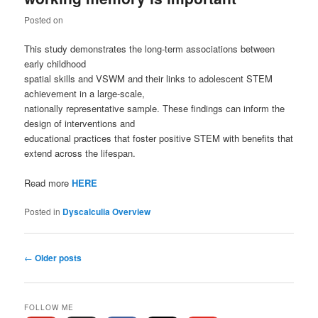
Posted on
This study demonstrates the long-term associations between
early childhood
spatial skills and VSWM and their links to adolescent STEM
achievement in a large-scale,
nationally representative sample. These findings can inform the
design of interventions and
educational practices that foster positive STEM with benefits that
extend across the lifespan.
Read more
HERE
Posted in
Dyscalculia Overview
Post
←
Older posts
navigation
FOLLOW ME