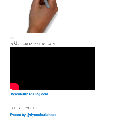
00:00
DYSCALCULIATESTING.COM
00:00
00:51
DyscalculiaTesting.com
LATEST TWEETS
Tweets by @dyscalculiahead