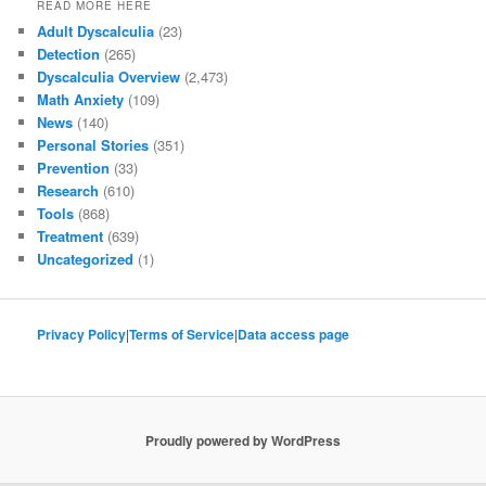
READ MORE HERE
Adult Dyscalculia
(23)
Detection
(265)
Dyscalculia Overview
(2,473)
Math Anxiety
(109)
News
(140)
Personal Stories
(351)
Prevention
(33)
Research
(610)
Tools
(868)
Treatment
(639)
Uncategorized
(1)
Privacy Policy
|
Terms of Service
|
Data access page
Proudly powered by WordPress