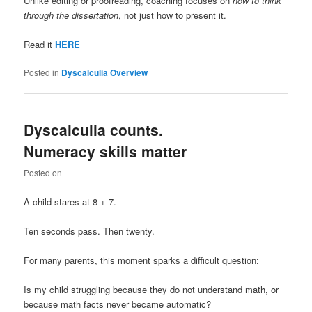
Unlike editing or proofreading, coaching focuses on
how to think
through the dissertation
, not just how to present it.
Read it
HERE
Posted in
Dyscalculia Overview
Dyscalculia counts.
Numeracy skills matter
Posted on
A child stares at 8 + 7.
Ten seconds pass. Then twenty.
For many parents, this moment sparks a difficult question:
Is my child struggling because they do not understand math, or
because math facts never became automatic?