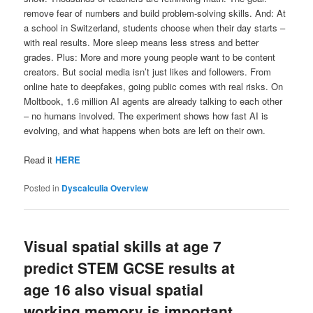
remove fear of numbers and build problem-solving skills. And: At
a school in Switzerland, students choose when their day starts –
with real results. More sleep means less stress and better
grades. Plus: More and more young people want to be content
creators. But social media isn’t just likes and followers. From
online hate to deepfakes, going public comes with real risks. On
Moltbook, 1.6 million AI agents are already talking to each other
– no humans involved. The experiment shows how fast AI is
evolving, and what happens when bots are left on their own.
Read it
HERE
Posted in
Dyscalculia Overview
Visual spatial skills at age 7
predict STEM GCSE results at
age 16 also visual spatial
working memory is important