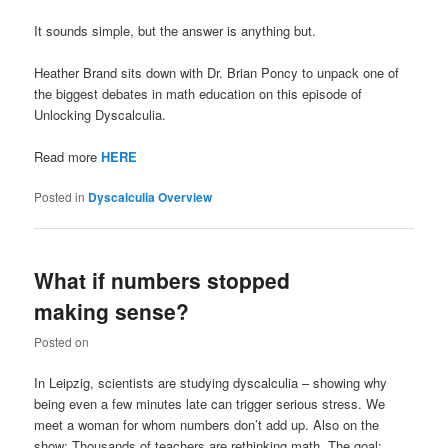
It sounds simple, but the answer is anything but.
Heather Brand sits down with Dr. Brian Poncy to unpack one of
the biggest debates in math education on this episode of
Unlocking Dyscalculia.
Read more
HERE
Posted in
Dyscalculia Overview
What if numbers stopped
making sense?
Posted on
In Leipzig, scientists are studying dyscalculia – showing why
being even a few minutes late can trigger serious stress. We
meet a woman for whom numbers don’t add up. Also on the
show: Thousands of teachers are rethinking math. The goal: