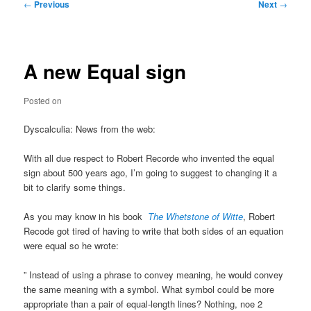
Post
←
Previous
Next
→
navigation
A new Equal sign
Posted on
Dyscalculia: News from the web:
With all due respect to Robert Recorde who invented the equal
sign about 500 years ago, I’m going to suggest to changing it a
bit to clarify some things.
As you may know in his book
The Whetstone of Witte
, Robert
Recode got tired of having to write that both sides of an equation
were equal so he wrote:
” Instead of using a phrase to convey meaning, he would convey
the same meaning with a symbol. What symbol could be more
appropriate than a pair of equal-length lines? Nothing, noe 2