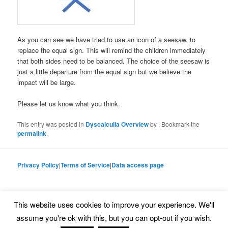
As you can see we have tried to use an icon of a seesaw, to
replace the equal sign. This will remind the children immediately
that both sides need to be balanced. The choice of the seesaw is
just a little departure from the equal sign but we believe the
impact will be large.
Please let us know what you think.
This entry was posted in
Dyscalculia Overview
by
. Bookmark the
permalink
.
Privacy Policy
|
Terms of Service
|
Data access page
This website uses cookies to improve your experience. We'll
Proudly powered by WordPress
assume you're ok with this, but you can opt-out if you wish.