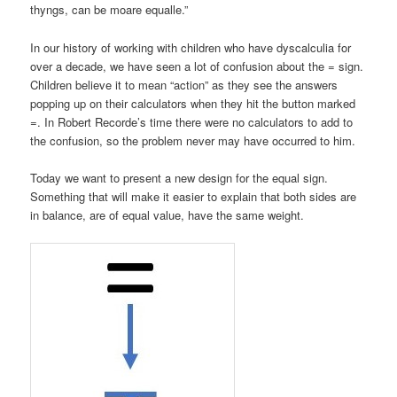
thyngs, can be moare equalle.”
In our history of working with children who have dyscalculia for
over a decade, we have seen a lot of confusion about the = sign.
Children believe it to mean “action” as they see the answers
popping up on their calculators when they hit the button marked
=. In Robert Recorde’s time there were no calculators to add to
the confusion, so the problem never may have occurred to him.
Today we want to present a new design for the equal sign.
Something that will make it easier to explain that both sides are
in balance, are of equal value, have the same weight.