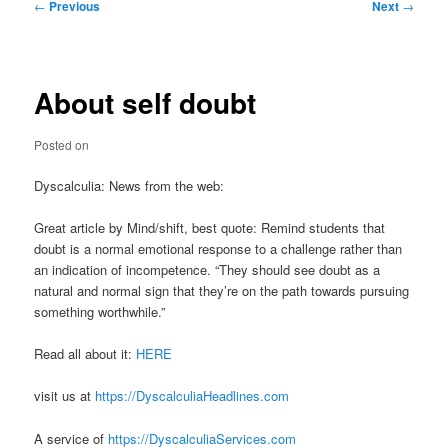
Post
←
Previous
Next
→
navigation
About self doubt
Posted on
Dyscalculia: News from the web:
Great article by Mind/shift, best quote: Remind students that
doubt is a normal emotional response to a challenge rather than
an indication of incompetence. “They should see doubt as a
natural and normal sign that they’re on the path towards pursuing
something worthwhile.”
Read all about it:
HERE
visit us at
https://DyscalculiaHeadlines.com
A service of
https://DyscalculiaServices.com