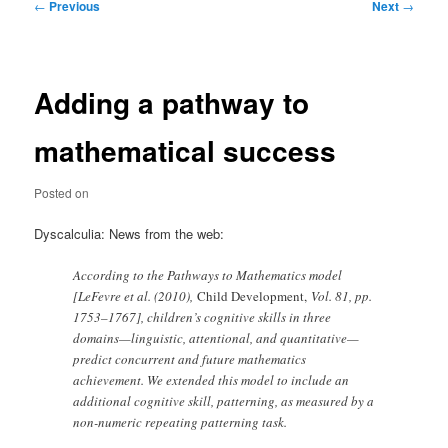
Post
←
Previous
Next
→
navigation
Adding a pathway to
mathematical success
Posted on
Dyscalculia: News from the web:
According to the Pathways to Mathematics model
[LeFevre et al. (2010),
Child Development,
Vol. 81, pp.
1753–1767], children’s cognitive skills in three
domains—linguistic, attentional, and quantitative—
predict concurrent and future mathematics
achievement. We extended this model to include an
additional cognitive skill, patterning, as measured by a
non-numeric repeating patterning task.