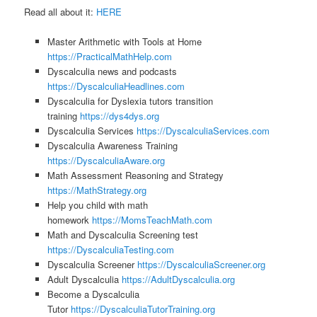
Read all about it:
HERE
Master Arithmetic with Tools at Home
https://PracticalMathHelp.com
Dyscalculia news and podcasts
https://DyscalculiaHeadlines.com
Dyscalculia for Dyslexia tutors transition
training
https://dys4dys.org
Dyscalculia Services
https://DyscalculiaServices.com
Dyscalculia Awareness Training
https://DyscalculiaAware.org
Math Assessment Reasoning and Strategy
https://MathStrategy.org
Help you child with math
homework
https://MomsTeachMath.com
Math and Dyscalculia Screening test
https://DyscalculiaTesting.com
Dyscalculia Screener
https://DyscalculiaScreener.org
Adult Dyscalculia
https://AdultDyscalculia.org
Become a Dyscalculia
Tutor
https://DyscalculiaTutorTraining.org