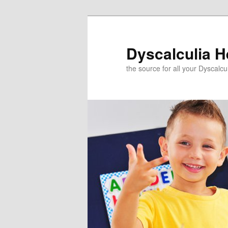
Skip
to
primary
Dyscalculia H
content
the source for all your Dyscalc