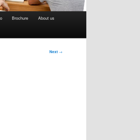
eo
Brochure
About us
Next
→