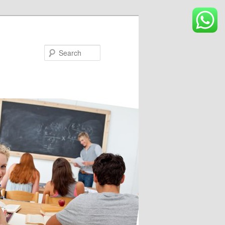
Search