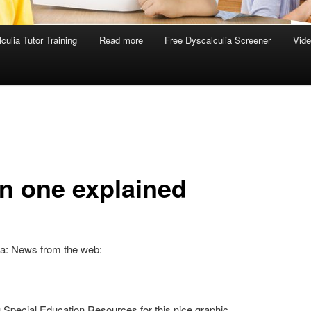
culia Tutor Training
Read more
Free Dyscalculia Screener
Vid
in one explained
ia: News from the web:
Special Education Resources for this nice graphic