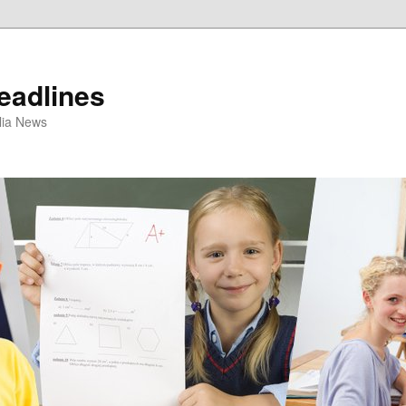
eadlines
ulia News