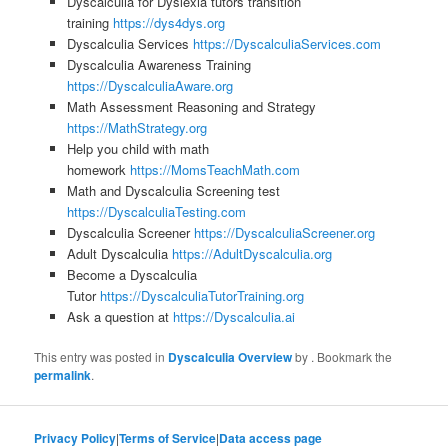
Dyscalculia for Dyslexia tutors transition
training
https://dys4dys.org
Dyscalculia Services
https://DyscalculiaServices.com
Dyscalculia Awareness Training
https://DyscalculiaAware.org
Math Assessment Reasoning and Strategy
https://MathStrategy.org
Help you child with math
homework
https://MomsTeachMath.com
Math and Dyscalculia Screening test
https://DyscalculiaTesting.com
Dyscalculia Screener
https://DyscalculiaScreener.org
Adult Dyscalculia
https://AdultDyscalculia.org
Become a Dyscalculia
Tutor
https://DyscalculiaTutorTraining.org
Ask a question at
https://Dyscalculia.ai
This entry was posted in
Dyscalculia Overview
by
. Bookmark the
permalink
.
Privacy Policy
|
Terms of Service
|
Data access page