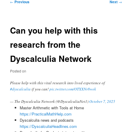
Post
←
Previous
Next
→
navigation
Can you help with this
research from the
Dyscalculia Network
Posted on
Please help with this vital research into lived experience of
#dyscalculia
if you can!
pic.twitter.com/OTXXNr8wek
— The Dyscalculia Network (@DyscalculiaNet1)
October 7, 2025
Master Arithmetic with Tools at Home
https://PracticalMathHelp.com
Dyscalculia news and podcasts
https://DyscalculiaHeadlines.com