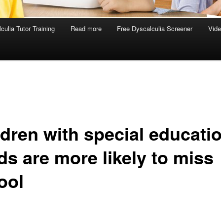
culia Tutor Training
Read more
Free Dyscalculia Screener
Vid
ldren with special educati
ds are more likely to miss
ool