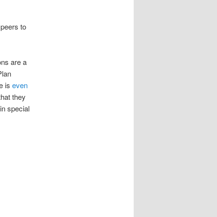
 peers to
ons are a
Plan
e is
even
that they
in special