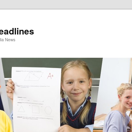
eadlines
ulia News