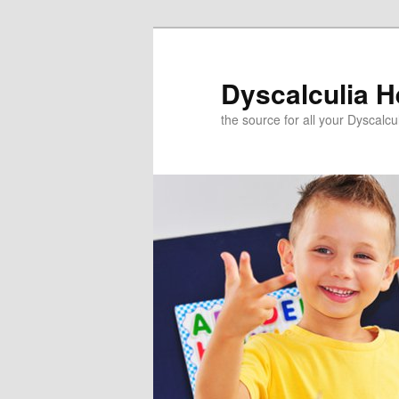
Skip
to
primary
Dyscalculia H
content
the source for all your Dyscalc