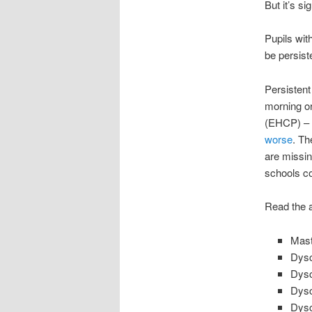
But it’s si
Pupils wit
be persist
Persistent
morning or
(EHCP) – a
worse
. Th
are missin
schools c
Read the a
Mast
Dysc
Dysc
Dysc
Dysc