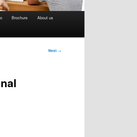
eo
Brochure
About us
Next
→
onal