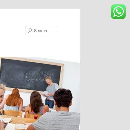
Search