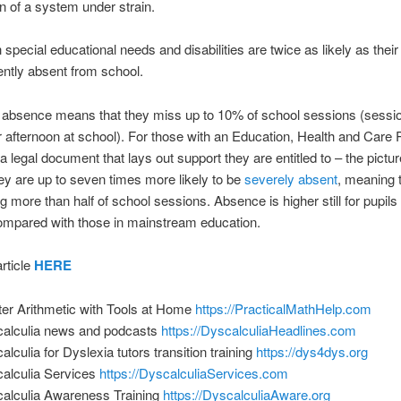
gn of a system under strain.
h special educational needs and disabilities are twice as likely as their
ently absent from school.
 absence means that they miss up to 10% of school sessions (sessi
 afternoon at school). For those with an Education, Health and Care 
 legal document that lays out support they are entitled to – the pictur
ey are up to seven times more likely to be
severely absent
, meaning 
g more than half of school sessions. Absence is higher still for pupils 
ompared with those in mainstream education.
rticle
HERE
er Arithmetic with Tools at Home
https://PracticalMathHelp.com
alculia news and podcasts
https://DyscalculiaHeadlines.com
alculia for Dyslexia tutors transition training
https://dys4dys.org
alculia Services
https://DyscalculiaServices.com
alculia Awareness Training
https://DyscalculiaAware.org