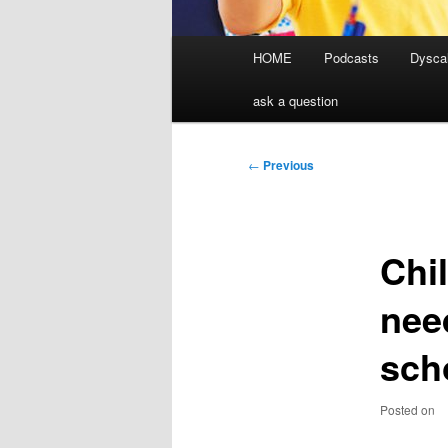
Main
HOME
Podcasts
Dyscal
menu
ask a question
Post
←
Previous
navigation
Chi
nee
sch
Posted on