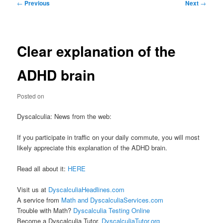
Post
←
Previous
Next
→
navigation
Clear explanation of the
ADHD brain
Posted on
Dyscalculia: News from the web:
If you participate in traffic on your daily commute, you will most
likely appreciate this explanation of the ADHD brain.
Read all about it:
HERE
Visit us at
DyscalculiaHeadlines.com
A service from
Math and DyscalculiaServices.com
Trouble with Math?
Dyscalculia Testing Online
Become a Dyscalculia Tutor.
DyscalculiaTutor.org