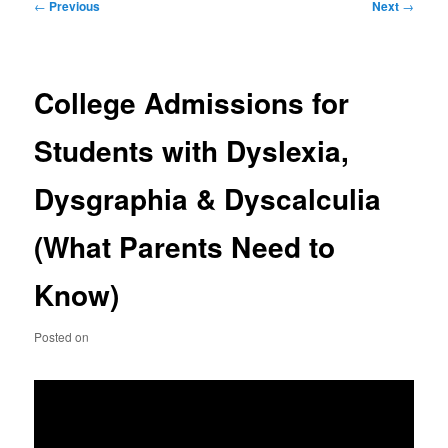
Post
←
Previous
Next
→
navigation
College Admissions for
Students with Dyslexia,
Dysgraphia & Dyscalculia
(What Parents Need to
Know)
Posted on