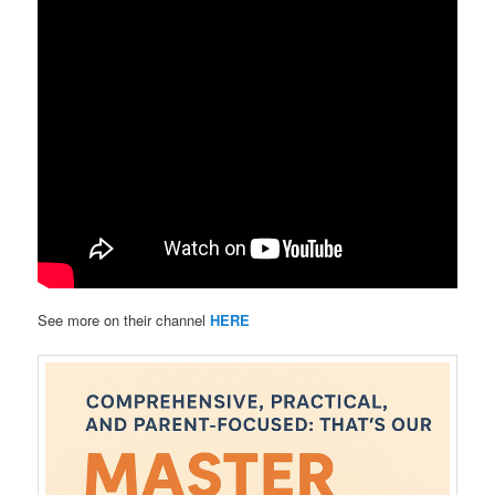
See more on their channel
HERE