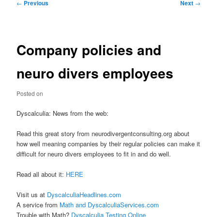
Post
←
Previous
Next
→
navigation
Company policies and
neuro divers employees
Posted on
Dyscalculia: News from the web:
Read this great story from neurodivergentconsulting.org about
how well meaning companies by their regular policies can make it
difficult for neuro divers employees to fit in and do well.
Read all about it:
HERE
Visit us at
DyscalculiaHeadlines.com
A service from
Math and DyscalculiaServices.com
Trouble with Math?
Dyscalculia Testing Online