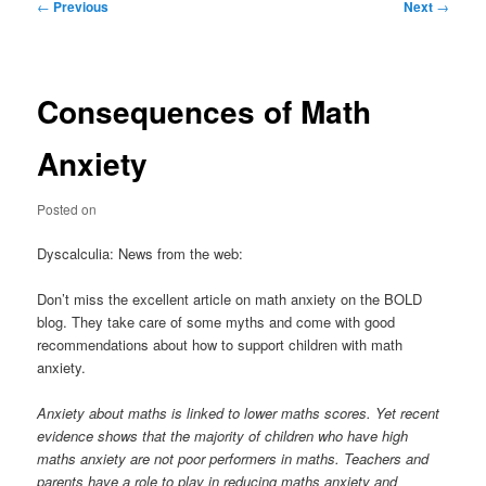
Post
←
Previous
Next
→
navigation
Consequences of Math
Anxiety
Posted on
Dyscalculia: News from the web:
Don’t miss the excellent article on math anxiety on the BOLD
blog. They take care of some myths and come with good
recommendations about how to support children with math
anxiety.
Anxiety about maths is linked to lower maths scores. Yet recent
evidence shows that the majority of children who have high
maths anxiety are not poor performers in maths. Teachers and
parents have a role to play in reducing maths anxiety and