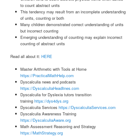
to count abstract units
This tendency may result from an incomplete understanding
of units, counting or both
Many children demonstrated correct understanding of units
but incorrect counting
Emerging understanding of counting may explain incorrect
counting of abstract units
Read all about it:
HERE
Master Arithmetic with Tools at Home
https://PracticalMathHelp.com
Dyscalculia news and podcasts
https://DyscalculiaHeadlines.com
Dyscalculia for Dyslexia tutors transition
training
https://dys4dys.org
Dyscalculia Services
https://DyscalculiaServices.com
Dyscalculia Awareness Training
https://DyscalculiaAware.org
Math Assessment Reasoning and Strategy
https://MathStrategy.org