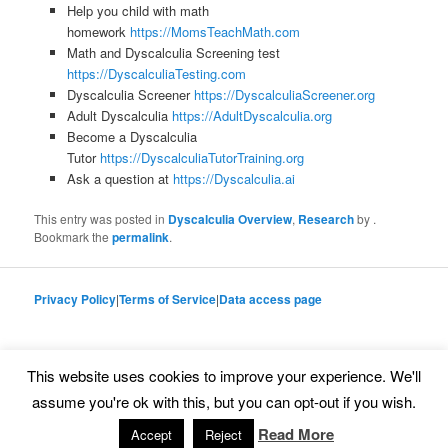
Help you child with math
homework
https://MomsTeachMath.com
Math and Dyscalculia Screening test
https://DyscalculiaTesting.com
Dyscalculia Screener
https://DyscalculiaScreener.org
Adult Dyscalculia
https://AdultDyscalculia.org
Become a Dyscalculia
Tutor
https://DyscalculiaTutorTraining.org
Ask a question at
https://Dyscalculia.ai
This entry was posted in
Dyscalculia Overview
,
Research
by
.
Bookmark the
permalink
.
Privacy Policy
|
Terms of Service
|
Data access page
This website uses cookies to improve your experience. We'll
Proudly powered by WordPress
assume you're ok with this, but you can opt-out if you wish.
Read More
Accept
Reject