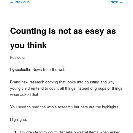
Post
←
Previous
Next
→
navigation
Counting is not as easy as
you think
Posted on
Dyscalculia: News from the web:
Brand new research coming that looks into counting and why
young children tend to count all things instead of groups of things
when asked that.
You need to read the whole research but here are the highlights
Highlights
Children tend to count discrete physical items when asked