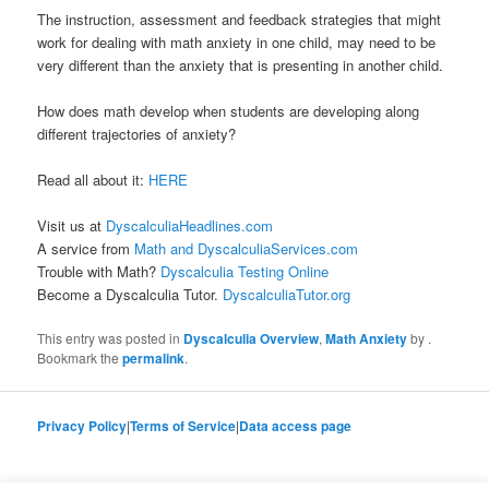
The instruction, assessment and feedback strategies that might
work for dealing with math anxiety in one child, may need to be
very different than the anxiety that is presenting in another child.
How does math develop when students are developing along
different trajectories of anxiety?
Read all about it:
HERE
Visit us at
DyscalculiaHeadlines.com
A service from
Math and DyscalculiaServices.com
Trouble with Math?
Dyscalculia Testing Online
Become a Dyscalculia Tutor.
DyscalculiaTutor.org
This entry was posted in
Dyscalculia Overview
,
Math Anxiety
by
.
Bookmark the
permalink
.
Privacy Policy
|
Terms of Service
|
Data access page