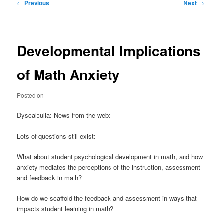
Post
←
Previous
Next
→
navigation
Developmental Implications
of Math Anxiety
Posted on
Dyscalculia: News from the web:
Lots of questions still exist:
What about student psychological development in math, and how
anxiety mediates the perceptions of the instruction, assessment
and feedback in math?
How do we scaffold the feedback and assessment in ways that
impacts student learning in math?