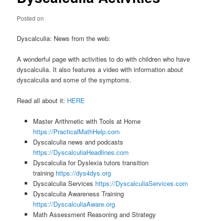
Posted on
Dyscalculia: News from the web:
A wonderful page with activities to do with children who have
dyscalculia. It also features a video with information about
dyscalculia and some of the symptoms.
Read all about it:
HERE
Master Arithmetic with Tools at Home
https://PracticalMathHelp.com
Dyscalculia news and podcasts
https://DyscalculiaHeadlines.com
Dyscalculia for Dyslexia tutors transition
training
https://dys4dys.org
Dyscalculia Services
https://DyscalculiaServices.com
Dyscalculia Awareness Training
https://DyscalculiaAware.org
Math Assessment Reasoning and Strategy