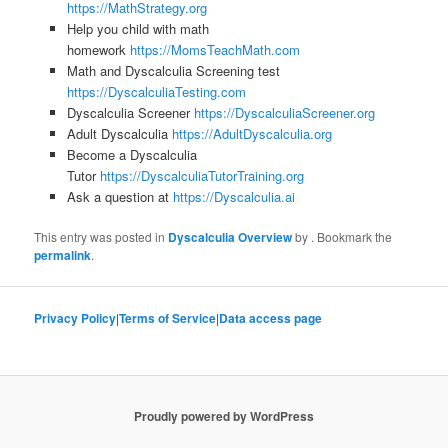
https://MathStrategy.org
Help you child with math
homework
https://MomsTeachMath.com
Math and Dyscalculia Screening test
https://DyscalculiaTesting.com
Dyscalculia Screener
https://DyscalculiaScreener.org
Adult Dyscalculia
https://AdultDyscalculia.org
Become a Dyscalculia
Tutor
https://DyscalculiaTutorTraining.org
Ask a question at
https://Dyscalculia.ai
This entry was posted in
Dyscalculia Overview
by
. Bookmark the
permalink
.
Privacy Policy
|
Terms of Service
|
Data access page
Proudly powered by WordPress