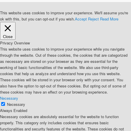
This website uses cookies to improve your experience. We'll assume you're
ok with this, but you can opt-out if you wish.
Accept
Reject
Read More
Close
Privacy Overview
This website uses cookies to improve your experience while you navigate
through the website. Out of these cookies, the cookies that are categorized
as necessary are stored on your browser as they are essential for the
working of basic functionalities of the website. We also use third-party
cookies that help us analyze and understand how you use this website.
These cookies will be stored in your browser only with your consent. You
also have the option to opt-out of these cookies. But opting out of some of
these cookies may have an effect on your browsing experience.
Necessary
Necessary
Always Enabled
Necessary cookies are absolutely essential for the website to function
properly. This category only includes cookies that ensures basic
functionalities and security features of the website. These cookies do not