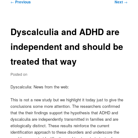
Post
←
Previous
Next
→
navigation
Dyscalculia and ADHD are
independent and should be
treated that way
Posted on
Dyscalculia: News from the web:
This is not a new study but we highlight it today just to give the
conclusions some more attention. The researchers confirmed
that the their findings support the hypothesis that ADHD and
dyscalculia are independently transmitted in families and are
etiologically distinct. These results reinforce the current
identification approach to these disorders and underscore the