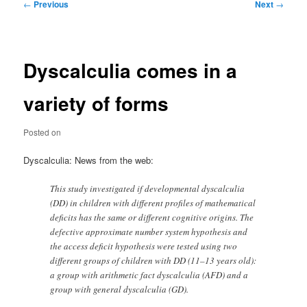
Post
←
Previous
Next
→
navigation
Dyscalculia comes in a
variety of forms
Posted on
Dyscalculia: News from the web:
This study investigated if developmental dyscalculia
(DD) in children with different profiles of mathematical
deficits has the same or different cognitive origins. The
defective approximate number system hypothesis and
the access deficit hypothesis were tested using two
different groups of children with DD (11–13 years old):
a group with arithmetic fact dyscalculia (AFD) and a
group with general dyscalculia (GD).