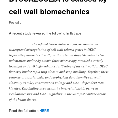
cell wall biomechanics
Posted on
A recent study revealed the following in flytraps:
………………….The refined transcriptomic analysis uncovered
widespread misregulation of cell wall related genes in DYSC,
implicating altered cell wall plasticity in the sluggish mutant. Cell
indentation studies by atomic force microscopy revealed a strictly
localized and strikingly enhanced stiffening of the cell wall for DYSC
that may hinder rapid trap closure and snap buckling. Together, these
genomic, transcriptomic, and biophysical data identify cell wall
elasticity as a key constraint on voltage and Ca2+ dependent trap
kinetics. This finding documents the interrelationship between
mechanosensing and Ca2+ signaling in the ultrafast capture organ
of the Venus flytrap.
Read the full article
HERE