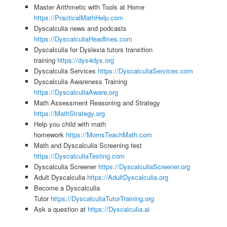
Master Arithmetic with Tools at Home
https://PracticalMathHelp.com
Dyscalculia news and podcasts
https://DyscalculiaHeadlines.com
Dyscalculia for Dyslexia tutors transition
training
https://dys4dys.org
Dyscalculia Services
https://DyscalculiaServices.com
Dyscalculia Awareness Training
https://DyscalculiaAware.org
Math Assessment Reasoning and Strategy
https://MathStrategy.org
Help you child with math
homework
https://MomsTeachMath.com
Math and Dyscalculia Screening test
https://DyscalculiaTesting.com
Dyscalculia Screener
https://DyscalculiaScreener.org
Adult Dyscalculia
https://AdultDyscalculia.org
Become a Dyscalculia
Tutor
https://DyscalculiaTutorTraining.org
Ask a question at
https://Dyscalculia.ai