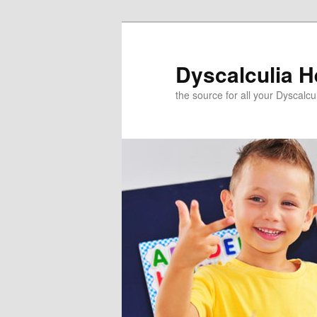
Skip
to
primary
Dyscalculia H
content
the source for all your Dyscalc