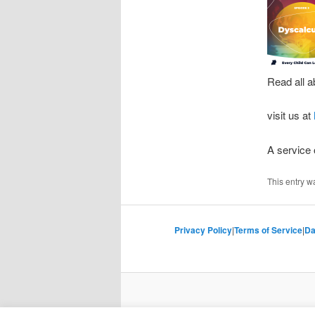
Read all a
visit us at
A service
This entry w
Privacy Policy
|
Terms of Service
|
Da