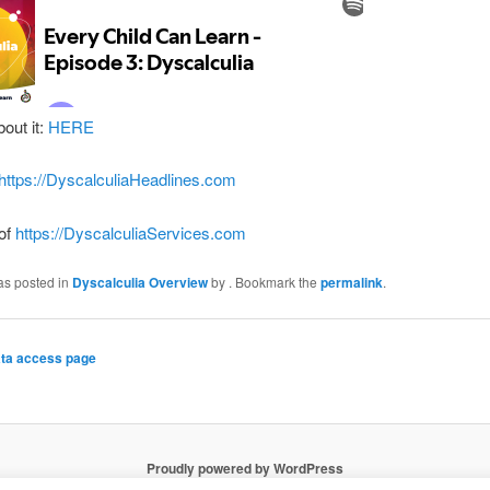
bout it:
HERE
https://DyscalculiaHeadlines.com
 of
https://DyscalculiaServices.com
as posted in
Dyscalculia Overview
by
. Bookmark the
permalink
.
ta access page
Proudly powered by WordPress