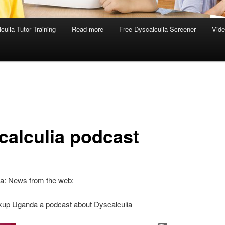
culia Tutor Training
Read more
Free Dyscalculia Screener
Vid
calculia podcast
ia: News from the web:
up Uganda a podcast about Dyscalculia