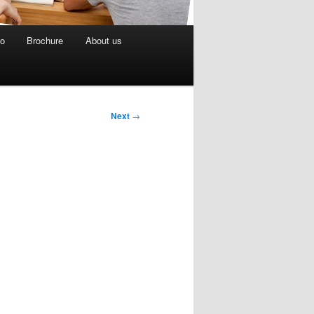
eo
Brochure
About us
Next
→