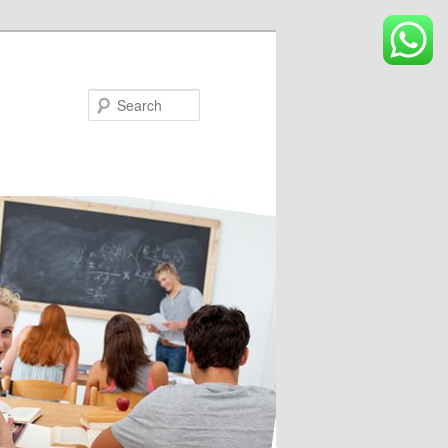
Search