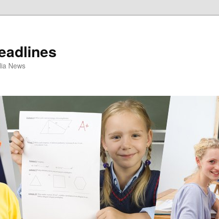
eadlines
ulia News