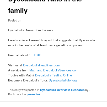
family
Posted on
Dyscalculia: News from the web:
Here is a recent research report that suggests that Dyscalculia
runs in the family or at least has a genetic component.
Read all about it:
HERE
Visit us at
DyscalculiaHeadlines.com
A service from
Math and DyscalculiaServices.com
Trouble with Math?
Dyscalculia Testing Online
Become a Dyscalculia Tutor.
DyscalculiaTutor.org
This entry was posted in
Dyscalculia Overview
,
Research
by
.
Bookmark the
permalink
.