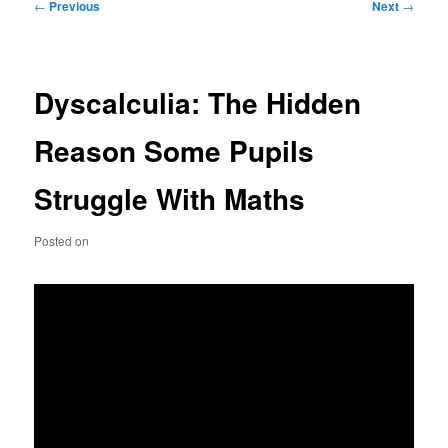
Post
←
Previous
Next
→
navigation
Dyscalculia: The Hidden
Reason Some Pupils
Struggle With Maths
Posted on