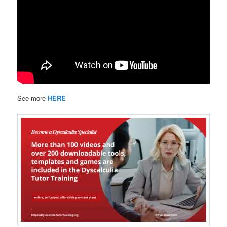
See more
HERE