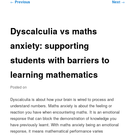
Post
←
Previous
Next
→
navigation
Dyscalculia vs maths
anxiety: supporting
students with barriers to
learning mathematics
Posted on
Dyscalculia is about how your brain is wired to process and
understand numbers. Maths anxiety is about the feeling or
reaction you have when encountering maths. It is an emotional
response that can block the demonstration of knowledge you
have previously learnt. With maths anxiety being an emotional
response, it means mathematical performance varies