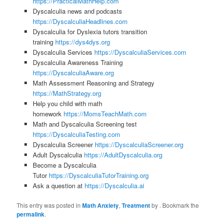
https://PracticalMathHelp.com
Dyscalculia news and podcasts
https://DyscalculiaHeadlines.com
Dyscalculia for Dyslexia tutors transition
training
https://dys4dys.org
Dyscalculia Services
https://DyscalculiaServices.com
Dyscalculia Awareness Training
https://DyscalculiaAware.org
Math Assessment Reasoning and Strategy
https://MathStrategy.org
Help you child with math
homework
https://MomsTeachMath.com
Math and Dyscalculia Screening test
https://DyscalculiaTesting.com
Dyscalculia Screener
https://DyscalculiaScreener.org
Adult Dyscalculia
https://AdultDyscalculia.org
Become a Dyscalculia
Tutor
https://DyscalculiaTutorTraining.org
Ask a question at
https://Dyscalculia.ai
This entry was posted in
Math Anxiety
,
Treatment
by
. Bookmark the
permalink
.