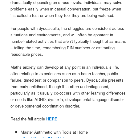
dramatically depending on stress levels. Individuals may solve
problems easily when in casual conversation, but freeze when
it’s called a test or when they feel they are being watched.
For people with dyscalculia, the struggles are consistent across
situations and environments, and will often be apparent in
number-related activities that aren’t typically thought of as maths
– telling the time, remembering PIN numbers or estimating
reasonable prices.
Maths anxiety can develop at any point in an individual’s life,
often relating to experiences such as a harsh teacher, public
failure, timed test or comparison to peers. Dyscalculia presents
from early childhood, though it is often underdiagnosed,
particularly as it usually co-occurs with other learning differences
or needs like ADHD, dyslexia, developmental language disorder
or developmental coordination disorder.
Read the full article
HERE
Master Arithmetic with Tools at Home