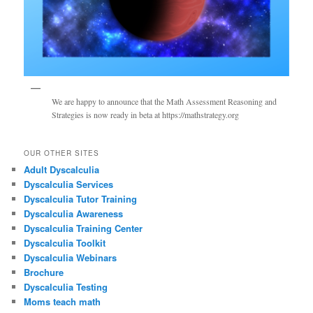
We are happy to announce that the Math Assessment Reasoning and
Strategies is now ready in beta at https://mathstrategy.org
OUR OTHER SITES
Adult Dyscalculia
Dyscalculia Services
Dyscalculia Tutor Training
Dyscalculia Awareness
Dyscalculia Training Center
Dyscalculia Toolkit
Dyscalculia Webinars
Brochure
Dyscalculia Testing
Moms teach math