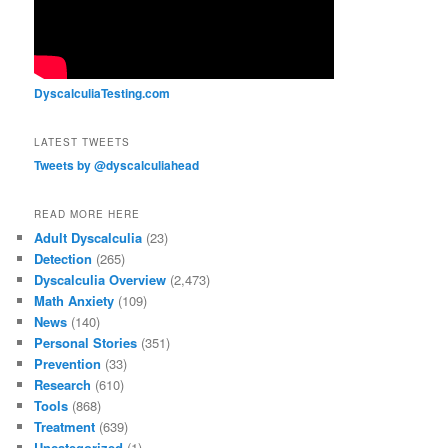
DyscalculiaTesting.com
LATEST TWEETS
Tweets by @dyscalculiahead
READ MORE HERE
Adult Dyscalculia
(23)
Detection
(265)
Dyscalculia Overview
(2,473)
Math Anxiety
(109)
News
(140)
Personal Stories
(351)
Prevention
(33)
Research
(610)
Tools
(868)
Treatment
(639)
Uncategorized
(1)