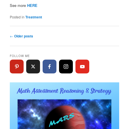
See more
HERE
Posted in
Treatment
Post
←
Older posts
navigation
FOLLOW ME