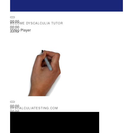
00:00
BECOME DYSCALCULIA TUTOR
00:00
Video Player
00:35
00:00
DYSCALCULIATESTING.COM
00:00
00:51