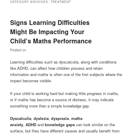
CATEGORY ARCHIVES:
TREATMENT
Signs Learning Difficulties
Might Be Impacting Your
Child’s Maths Performance
Posted on
Learning difficulties such as dyscalculia, along with conditions
like ADHD, can affect how children process and retain
information and maths is often one of the first subjects where the
impact becomes visible.
If your child is working hard but making little progress in maths,
or if maths has become a source of distress, it may indicate
something more than a simple knowledge gap.
Dyscalculia
,
dyslexia
,
dyspraxia
,
maths
anxiety
,
ADHD
and
knowledge gaps
can look similar on the
surface, but they have different causes and usually benefit from