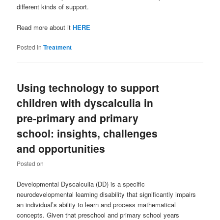
different kinds of support.
Read more about it
HERE
Posted in
Treatment
Using technology to support
children with dyscalculia in
pre-primary and primary
school: insights, challenges
and opportunities
Posted on
Developmental Dyscalculia (DD) is a specific
neurodevelopmental learning disability that significantly impairs
an individual’s ability to learn and process mathematical
concepts. Given that preschool and primary school years