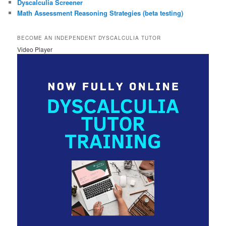
Dyscalculia Screener
Math Assessment Reasoning Strategies (beta testing)
BECOME AN INDEPENDENT DYSCALCULIA TUTOR
Video Player