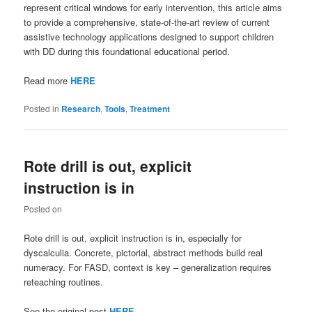
represent critical windows for early intervention, this article aims
to provide a comprehensive, state-of-the-art review of current
assistive technology applications designed to support children
with DD during this foundational educational period.
Read more
HERE
Posted in
Research
,
Tools
,
Treatment
Rote drill is out, explicit
instruction is in
Posted on
Rote drill is out, explicit instruction is in, especially for
dyscalculia. Concrete, pictorial, abstract methods build real
numeracy. For FASD, context is key – generalization requires
reteaching routines.
See the original post
HERE