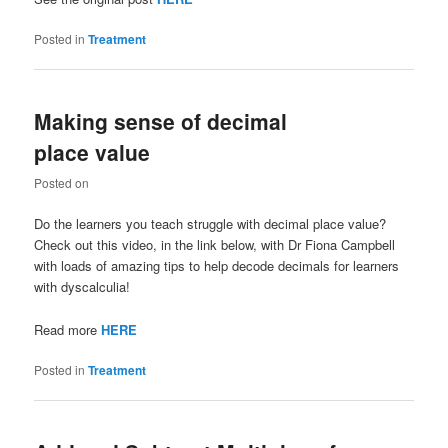
Posted in
Treatment
Making sense of decimal
place value
Posted on
Do the learners you teach struggle with decimal place value?
Check out this video, in the link below, with Dr Fiona Campbell
with loads of amazing tips to help decode decimals for learners
with dyscalculia!
Read more
HERE
Posted in
Treatment