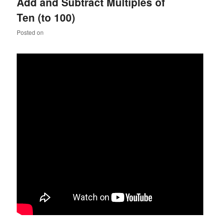
Add and Subtract Multiples of
Ten (to 100)
Posted on