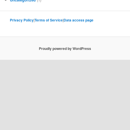
Privacy Policy
|
Terms of Service
|
Data access page
Proudly powered by WordPress