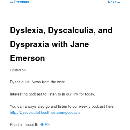
Post
←
Previous
Next
→
navigation
Dyslexia, Dyscalculia, and
Dyspraxia with Jane
Emerson
Posted on
Dyscalculia: News from the web:
Interesting podcast to listen to in our link for today.
You can always also go and listen to our weekly podcast here
http://DyscalculiaHeadlines.com/podcasts
Read all about it:
HERE