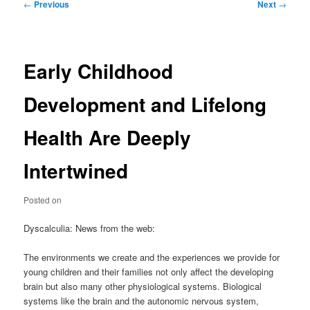
Post
←
Previous
Next
→
navigation
Early Childhood
Development and Lifelong
Health Are Deeply
Intertwined
Posted on
Dyscalculia: News from the web:
The environments we create and the experiences we provide for
young children and their families not only affect the developing
brain but also many other physiological systems. Biological
systems like the brain and the autonomic nervous system,