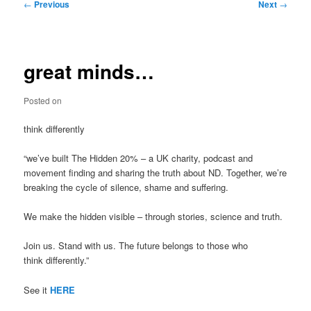
Post
←
Previous
Next
→
navigation
great minds…
Posted on
think differently
“we’ve built The Hidden 20% – a UK charity, podcast and
movement finding and sharing the truth about ND. Together, we’re
breaking the cycle of silence, shame and suffering.
We make the hidden visible – through stories, science and truth.
Join us. Stand with us. The future belongs to those who
think differently.”
See it
HERE