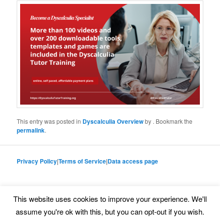
This entry was posted in
Dyscalculia Overview
by
. Bookmark the
permalink
.
Privacy Policy
|
Terms of Service
|
Data access page
This website uses cookies to improve your experience. We'll
Proudly powered by WordPress
assume you're ok with this, but you can opt-out if you wish.