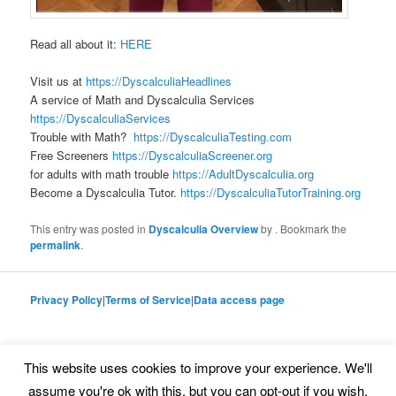
Read all about it:
HERE
Visit us at
https://DyscalculiaHeadlines
A service of Math and Dyscalculia Services
https://DyscalculiaServices
Trouble with Math?
https://DyscalculiaTesting.com
Free Screeners
https://DyscalculiaScreener.org
for adults with math trouble
https://AdultDyscalculia.org
Become a Dyscalculia Tutor.
https://DyscalculiaTutorTraining.org
This entry was posted in
Dyscalculia Overview
by
. Bookmark the
permalink
.
Privacy Policy
|
Terms of Service
|
Data access page
This website uses cookies to improve your experience. We'll
Proudly powered by WordPress
assume you're ok with this, but you can opt-out if you wish.