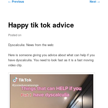
Post
←
Previous
Next
→
navigation
Happy tik tok advice
Posted on
Dyscalculia: News from the web:
Here is someone giving you advice about what can help if you
have dyscalculia. You need to look fast as it is a fast moving
video clip.