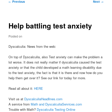
Post
←
Previous
Next
→
navigation
Help battling test anxiety
Posted on
Dyscalculia: News from the web:
On top of Dyscalculia, also Test anxiety can make the problem a
lot worse. It does not really matter if dyscalculia caused the test
anxiety or that the child developed a math learning disability due
to the test anxiety, the fact is that it is there and now how do you
help them get over it? See our link for today for more.
Read all about it:
HERE
Visit us at
DyscalculiaHeadlines.com
A service from
Math and DyscalculiaServices.com
Trouble with Math?
Dyscalculia Testing Online