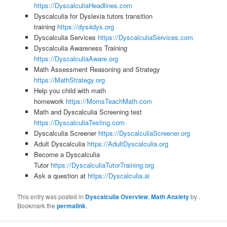
https://DyscalculiaHeadlines.com
Dyscalculia for Dyslexia tutors transition
training
https://dys4dys.org
Dyscalculia Services
https://DyscalculiaServices.com
Dyscalculia Awareness Training
https://DyscalculiaAware.org
Math Assessment Reasoning and Strategy
https://MathStrategy.org
Help you child with math
homework
https://MomsTeachMath.com
Math and Dyscalculia Screening test
https://DyscalculiaTesting.com
Dyscalculia Screener
https://DyscalculiaScreener.org
Adult Dyscalculia
https://AdultDyscalculia.org
Become a Dyscalculia
Tutor
https://DyscalculiaTutorTraining.org
Ask a question at
https://Dyscalculia.ai
This entry was posted in
Dyscalculia Overview
,
Math Anxiety
by
.
Bookmark the
permalink
.