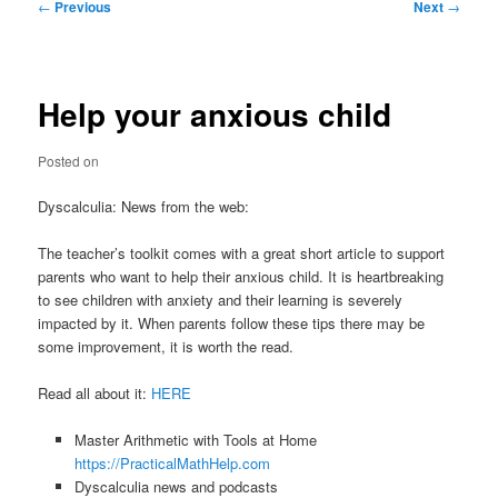
Post
←
Previous
Next
→
navigation
Help your anxious child
Posted on
Dyscalculia: News from the web:
The teacher’s toolkit comes with a great short article to support
parents who want to help their anxious child. It is heartbreaking
to see children with anxiety and their learning is severely
impacted by it. When parents follow these tips there may be
some improvement, it is worth the read.
Read all about it:
HERE
Master Arithmetic with Tools at Home
https://PracticalMathHelp.com
Dyscalculia news and podcasts