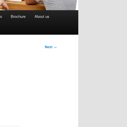
eo
Brochure
About us
Next
→