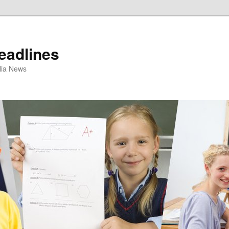
eadlines
ulia News