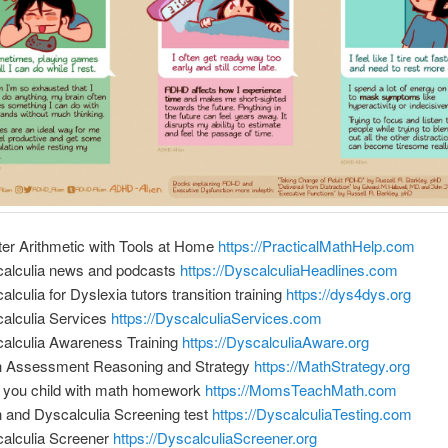
er Arithmetic with Tools at Home
https://PracticalMathHelp.com
alculia news and podcasts
https://DyscalculiaHeadlines.com
alculia for Dyslexia tutors transition training
https://dys4dys.org
alculia Services
https://DyscalculiaServices.com
alculia Awareness Training
https://DyscalculiaAware.org
 Assessment Reasoning and Strategy
https://MathStrategy.org
 you child with math homework
https://MomsTeachMath.com
 and Dyscalculia Screening test
https://DyscalculiaTesting.com
alculia Screener
https://DyscalculiaScreener.org