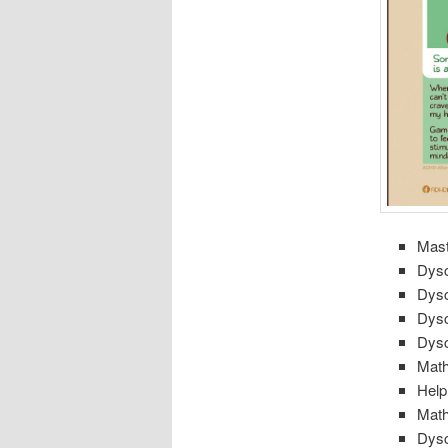
Mast
Dysc
Dysc
Dysc
Dysc
Math
Help
Math
Dysc