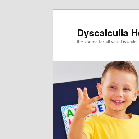
Skip
to
primary
Dyscalculia H
content
the source for all your Dyscalc