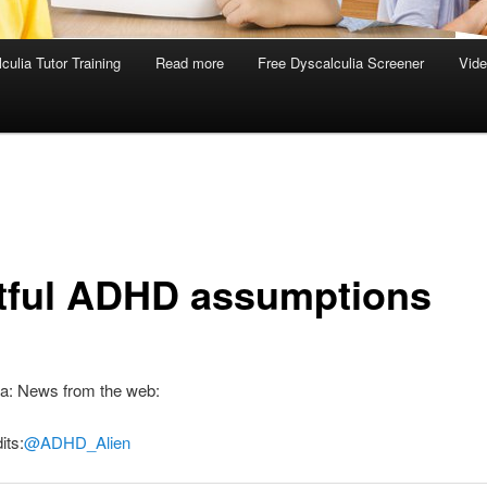
culia Tutor Training
Read more
Free Dyscalculia Screener
Vid
tful ADHD assumptions
ia: News from the web:
its:
@ADHD_Alien