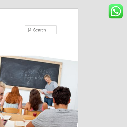
Search