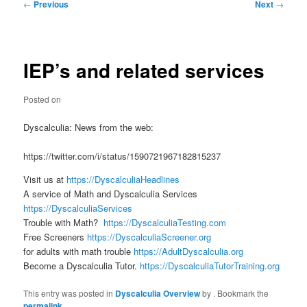
Post
←
Previous
Next
→
navigation
IEP’s and related services
Posted on
Dyscalculia: News from the web:
https://twitter.com/i/status/1590721967182815237
Visit us at
https://DyscalculiaHeadlines
A service of Math and Dyscalculia Services
https://DyscalculiaServices
Trouble with Math?
https://DyscalculiaTesting.com
Free Screeners
https://DyscalculiaScreener.org
for adults with math trouble
https://AdultDyscalculia.org
Become a Dyscalculia Tutor.
https://DyscalculiaTutorTraining.org
This entry was posted in
Dyscalculia Overview
by
. Bookmark the
permalink
.