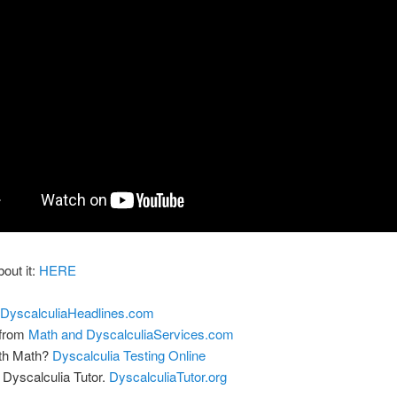
bout it:
HERE
DyscalculiaHeadlines.com
 from
Math and DyscalculiaServices.com
ith Math?
Dyscalculia Testing Online
Dyscalculia Tutor.
DyscalculiaTutor.org