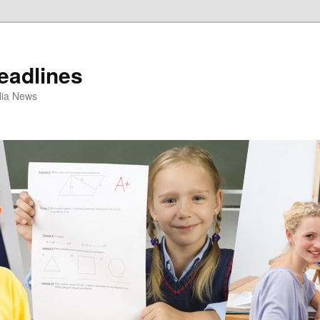
eadlines
ulia News