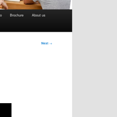
eo
Brochure
About us
Next
→