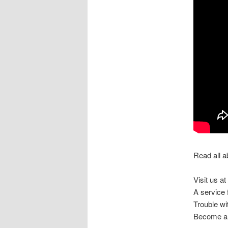
Read all a
Visit us at
A service
Trouble w
Become a 