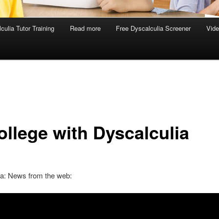
culia Tutor Training
Read more
Free Dyscalculia Screener
Vid
ollege with Dyscalculia
ia: News from the web: