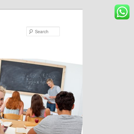
Search