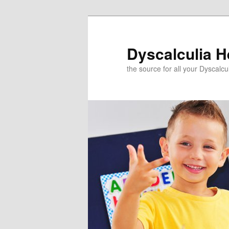
Skip
to
primary
Dyscalculia H
content
the source for all your Dyscalc