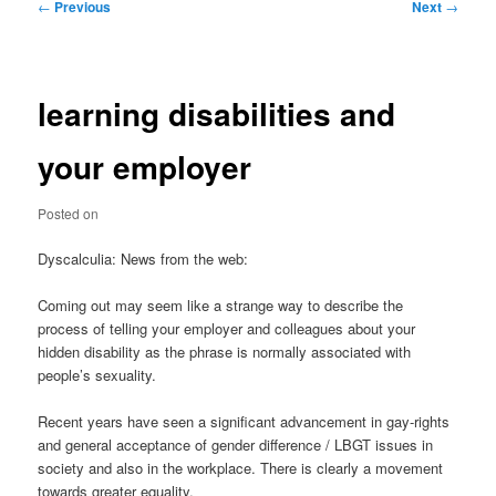
Post
←
Previous
Next
→
navigation
learning disabilities and
your employer
Posted on
Dyscalculia: News from the web:
Coming out may seem like a strange way to describe the
process of telling your employer and colleagues about your
hidden disability as the phrase is normally associated with
people’s sexuality.
Recent years have seen a significant advancement in gay-rights
and general acceptance of gender difference / LBGT issues in
society and also in the workplace. There is clearly a movement
towards greater equality.