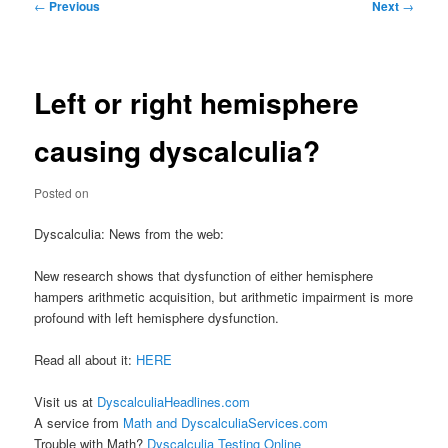
Post
←
Previous
Next
→
navigation
Left or right hemisphere
causing dyscalculia?
Posted on
Dyscalculia: News from the web:
New research shows that dysfunction of either hemisphere
hampers arithmetic acquisition, but arithmetic impairment is more
profound with left hemisphere dysfunction.
Read all about it:
HERE
Visit us at
DyscalculiaHeadlines.com
A service from
Math and DyscalculiaServices.com
Trouble with Math?
Dyscalculia Testing Online