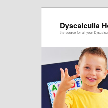
Skip
to
primary
Dyscalculia H
content
the source for all your Dyscalc