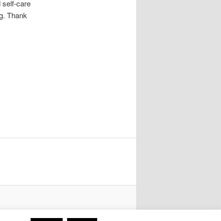
 self-care
g. Thank