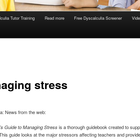
culia Tutor Training
Read more
Free Dyscalculia Screener
Vid
aging stress
ia: News from the web:
’s Guide to Managing Stress
is a thorough guidebook created to supp
This guide looks at the major stressors affecting teachers and provid