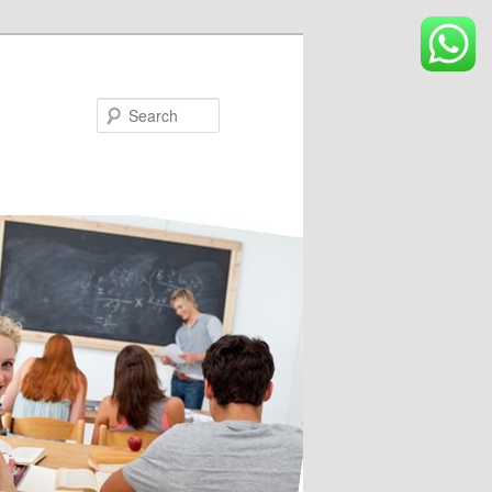
Search