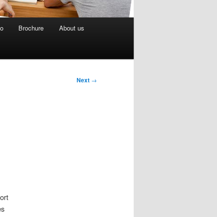
eo
Brochure
About us
Next
→
ort
es