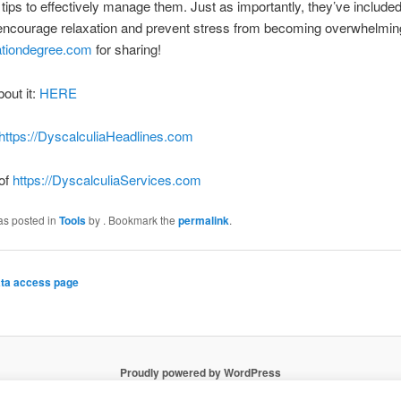
 tips to effectively manage them. Just as importantly, they’ve included
 encourage relaxation and prevent stress from becoming overwhelmin
tiondegree.com
for sharing!
bout it:
HERE
https://DyscalculiaHeadlines.com
 of
https://DyscalculiaServices.com
as posted in
Tools
by
. Bookmark the
permalink
.
ta access page
Proudly powered by WordPress