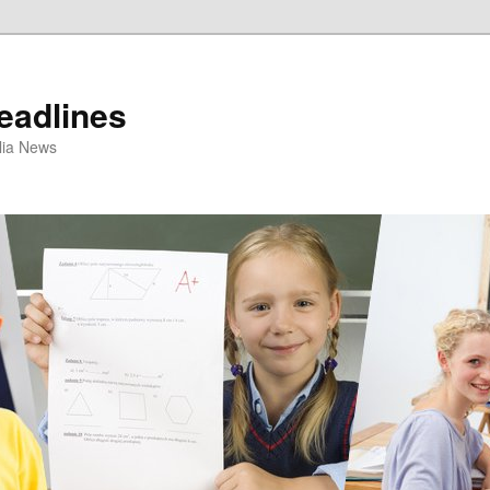
eadlines
ulia News