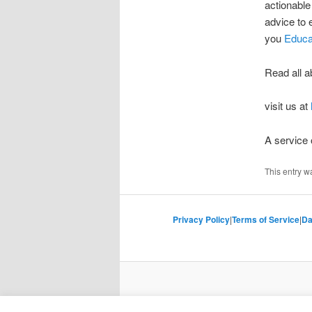
actionable
advice to
you
Educa
Read all a
visit us at
A service
This entry w
Privacy Policy
|
Terms of Service
|
Da